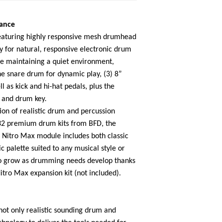
mance
 featuring highly responsive mesh drumhead
 for natural, responsive electronic drum
e maintaining a quiet environment,
ne snare drum for dynamic play, (3) 8”
l as kick and hi-hat pedals, plus the
s and drum key.
on of realistic drum and percussion
32 premium drum kits from BFD, the
 Nitro Max module includes both classic
c palette suited to any musical style or
 to grow as drumming needs develop thanks
Nitro Max expansion kit (not included).
not only realistic sounding drum and