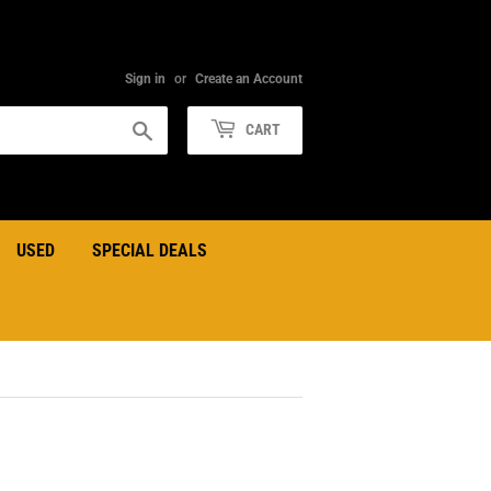
Sign in
or
Create an Account
Search
CART
USED
SPECIAL DEALS