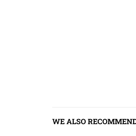
WE ALSO RECOMMEN