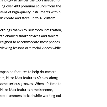
chnology to deliver the tools needed for
ring over 400 premium sounds from the
zens of high-quality instruments within
can create and store up to 16 custom
ordings thanks to Bluetooth integration,
oth enabled smart devices and tablets.
r designed to accommodate most phones
 viewing lessons or tutorial videos while
ompanion features to help drummers
ers, Nitro Max features 60 play-along
ome serious grooves. When it’s time to
e Nitro Max features a metronome,
eep drummers locked while working out