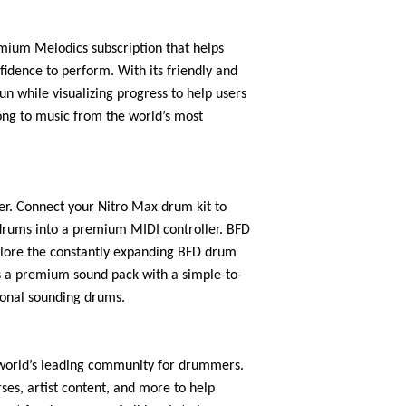
emium Melodics subscription that helps
fidence to perform. With its friendly and
un while visualizing progress to help users
ong to music from the world’s most
r. Connect your Nitro Max drum kit to
rums into a premium MIDI controller. BFD
xplore the constantly expanding BFD drum
es a premium sound pack with a simple-to-
tional sounding drums.
 world’s leading community for drummers.
ses, artist content, and more to help