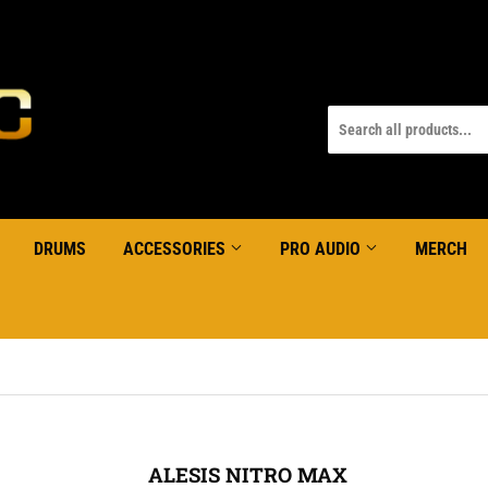
DRUMS
ACCESSORIES
PRO AUDIO
MERCH
ALESIS NITRO MAX