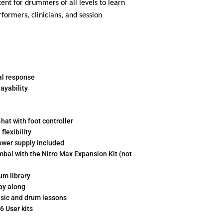
nt for drummers of all levels to learn
formers, clinicians, and session
al response
ayability
-hat with foot controller
lexibility
ower supply included
mbal with the Nitro Max Expansion Kit (not
um library
ay along
music and drum lessons
6 User kits