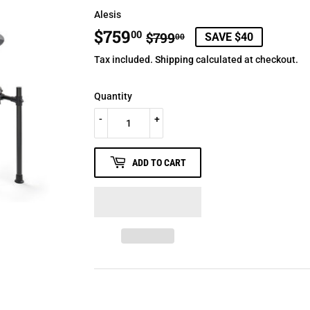
Alesis
$759
REGULAR
$799.00
SALE
$759.00
00
$799
SAVE $40
00
PRICE
PRICE
Tax included.
Shipping
calculated at checkout.
Quantity
-
+
ADD TO CART