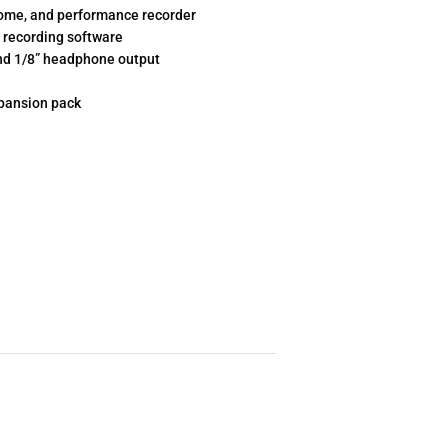
onome, and performance recorder
 recording software
 and 1/8” headphone output
xpansion pack