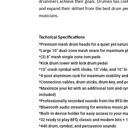
drummers achieve their goals. Drumeo has conte
and expand their skillset from the best drum per
musicians.
Technical Specifications
*Premium mesh drum heads for a quiet yet natur
*Large 10” dual-zone mesh snare for maximum pl
*(3) 8” mesh single zone tom pads
*Kick drum tower with kick drum pedal
*10” crash cymbal with choke, 10” ride, and 10” hi
*4-post aluminum rack for maximum stability and f
*Connection cables, drum sticks, drum key, and p
*Maximize your kit with an additional tom and cy
included)
*Professionally recorded sounds from the BFD dr
*Bluetooth audio streaming for wireless music pl
*Built-in device holder for easy access to your 
*32 ready to play BFD, classic and modern kits + 1
*440 drum, cymbal, and percussion sounds