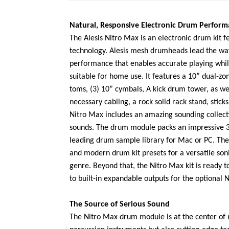
Natural, Responsive Electronic Drum Perfor
The Alesis Nitro Max is an electronic drum kit
technology. Alesis mesh drumheads lead the way
performance that enables accurate playing whil
suitable for home use. It features a 10” dual-zo
toms, (3) 10” cymbals, A kick drum tower, as wel
necessary cabling, a rock solid rack stand, stick
Nitro Max includes an amazing sounding collecti
sounds. The drum module packs an impressive 
leading drum sample library for Mac or PC. The
and modern drum kit presets for a versatile soni
genre. Beyond that, the Nitro Max kit is ready
to built-in expandable outputs for the optional 
The Source of Serious Sound
The Nitro Max drum module is at the center of 