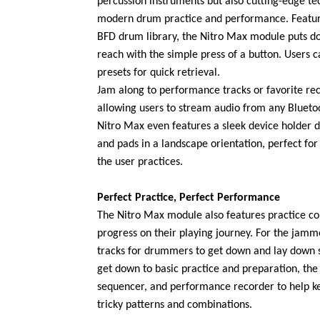
percussion instruments but also cutting-edge te
modern drum practice and performance. Featu
BFD drum library, the Nitro Max module puts do
reach with the simple press of a button. Users 
presets for quick retrieval.
Jam along to performance tracks or favorite rec
allowing users to stream audio from any Blueto
Nitro Max even features a sleek device holde
and pads in a landscape orientation, perfect for
the user practices.
Perfect Practice, Perfect Performance
The Nitro Max module also features practice c
progress on their playing journey. For the jamm
tracks for drummers to get down and lay down s
get down to basic practice and preparation, th
sequencer, and performance recorder to help k
tricky patterns and combinations.