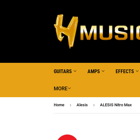
GUITARS
AMPS
EFFECTS
MORE
›
›
Home
Alesis
ALESIS Nitro Max