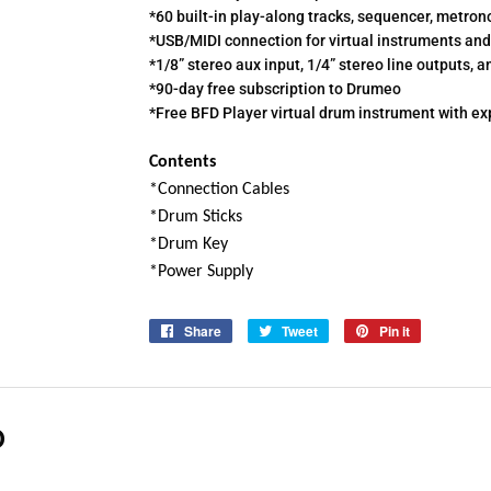
*60 built-in play-along tracks, sequencer, metr
*USB/MIDI connection for virtual instruments and
*1/8” stereo aux input, 1/4” stereo line outputs,
*90-day free subscription to Drumeo
*Free BFD Player virtual drum instrument with e
Contents
*Connection Cables
*Drum Sticks
*Drum Key
*Power Supply
Share
Share
Tweet
Tweet
Pin it
Pin
on
on
on
Facebook
Twitter
Pinterest
D