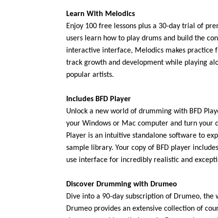
Learn With Melodics
Enjoy 100 free lessons plus a 30-day trial of pr
users learn how to play drums and build the con
interactive interface, Melodics makes practice f
track growth and development while playing al
popular artists.
Includes BFD Player
Unlock a new world of drumming with BFD Playe
your Windows or Mac computer and turn your d
Player is an intuitive standalone software to e
sample library. Your copy of BFD player includ
use interface for incredibly realistic and excep
Discover Drumming with Drumeo
Dive into a 90-day subscription of Drumeo, the
Drumeo provides an extensive collection of cour