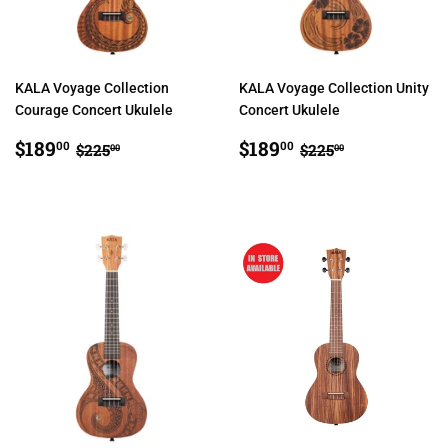
KALA Voyage Collection
KALA Voyage Collection Unity
Courage Concert Ukulele
Concert Ukulele
SALE
$189.00
SALE
$189.00
REGULAR PRICE
$225.00
REGULAR PRIC
$225.00
$189
$189
00
00
$225
$225
00
00
PRICE
PRICE