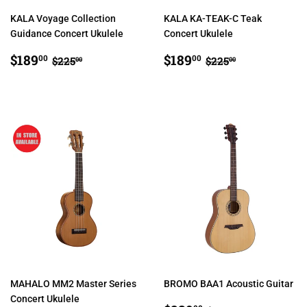
KALA Voyage Collection
KALA KA-TEAK-C Teak
Guidance Concert Ukulele
Concert Ukulele
SALE
$189.00
SALE
$189.00
REGULAR PRICE
$225.00
REGULAR PRIC
$225.00
$189
$189
00
00
$225
$225
00
00
PRICE
PRICE
MAHALO MM2 Master Series
BROMO BAA1 Acoustic Guitar
Concert Ukulele