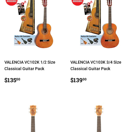
VALENCIA VC102K 1/2 Size
VALENCIA VC103K 3/4 Size
Classical Guitar Pack
Classical Guitar Pack
REGULAR
$135.00
REGULAR
$139.00
$135
$139
00
00
PRICE
PRICE