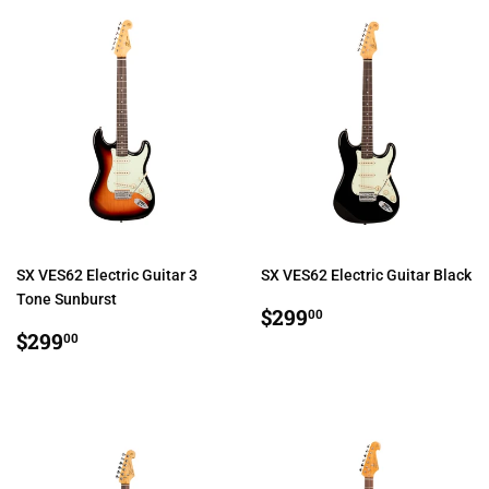
SX VES62 Electric Guitar 3
SX VES62 Electric Guitar Black
Tone Sunburst
REGULAR
$299.00
$299
00
REGULAR
$299.00
PRICE
$299
00
PRICE