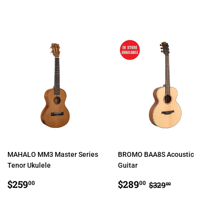
PRICE
MAHALO MM3 Master Series
BROMO BAA8S Acoustic
Tenor Ukulele
Guitar
REGULAR
$259.00
SALE
$289.00
REGULAR PRIC
$329.00
$259
$289
00
00
$329
00
PRICE
PRICE