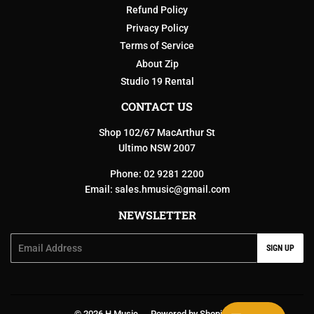
Refund Policy
Privacy Policy
Terms of Service
About Zip
Studio 19 Rental
CONTACT US
Shop 102/67 MacArthur St
Ultimo NSW 2007
Phone: 02 9281 2200
Email:
sales.hmusic@gmail.com
NEWSLETTER
Email
SIGN UP
© 2026
H Music
Powered by Shopify