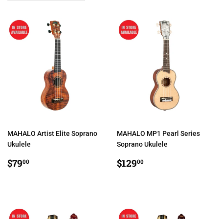
MAHALO Artist Elite Soprano
MAHALO MP1 Pearl Series
Ukulele
Soprano Ukulele
REGULAR
$79.00
REGULAR
$129.00
$79
$129
00
00
PRICE
PRICE