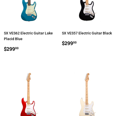
SX VES62 Electric Guitar Lake
SX VES57 Electric Guitar Black
Placid Blue
REGULAR
$299.00
$299
00
REGULAR
$299.00
PRICE
$299
00
PRICE