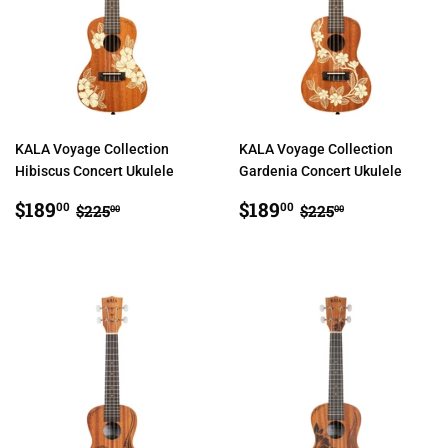
KALA Voyage Collection
KALA Voyage Collection
Hibiscus Concert Ukulele
Gardenia Concert Ukulele
SALE
$189.00
SALE
$189.00
REGULAR PRICE
$225.00
REGULAR PRIC
$225.00
$189
$189
00
00
$225
$225
00
00
PRICE
PRICE