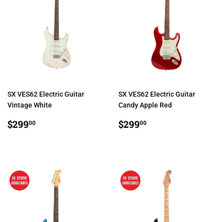
SX VES62 Electric Guitar
SX VES62 Electric Guitar
Vintage White
Candy Apple Red
REGULAR
$299.00
REGULAR
$299.00
$299
$299
00
00
PRICE
PRICE