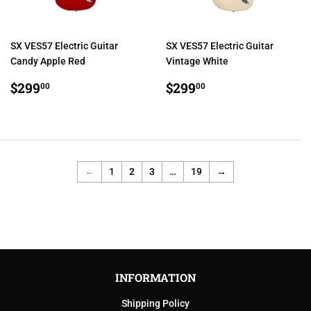
SX VES57 Electric Guitar
SX VES57 Electric Guitar
Candy Apple Red
Vintage White
REGULAR
$299.00
REGULAR
$299.00
$299
$299
00
00
PRICE
PRICE
←
1
2
3
…
19
→
INFORMATION
Shipping Policy