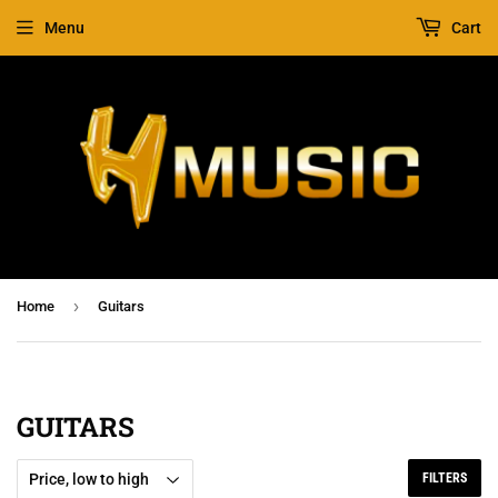
Menu
Cart
›
Home
Guitars
GUITARS
FILTERS