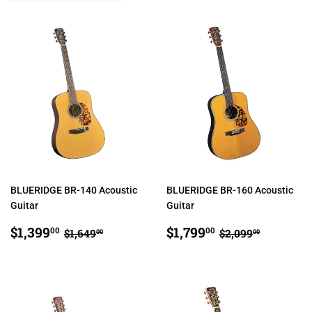
BLUERIDGE BR-140 Acoustic
BLUERIDGE BR-160 Acoustic
Guitar
Guitar
SALE
$1,399.00
SALE
$1,799.00
REGULAR PRICE
$1,649.00
REGULAR PRI
$2,099.
$1,399
$1,799
00
00
$1,649
$2,099
00
00
PRICE
PRICE