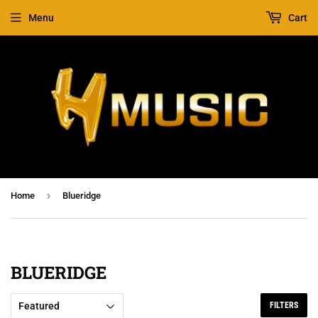
Menu
Cart
›
Home
Blueridge
BLUERIDGE
FILTERS