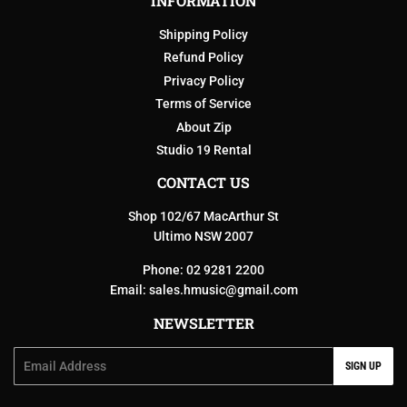
INFORMATION
Shipping Policy
Refund Policy
Privacy Policy
Terms of Service
About Zip
Studio 19 Rental
CONTACT US
Shop 102/67 MacArthur St
Ultimo NSW 2007
Phone: 02 9281 2200
Email:
sales.hmusic@gmail.com
NEWSLETTER
Email
SIGN UP