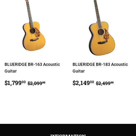
BLUERIDGE BR-163 Acoustic
BLUERIDGE BR-183 Acoustic
Guitar
Guitar
SALE
$1,799.00
SALE
$2,149.00
REGULAR PRICE
$2,099.00
REGULAR PRI
$2,499.
$1,799
$2,149
00
00
$2,099
$2,499
00
00
PRICE
PRICE