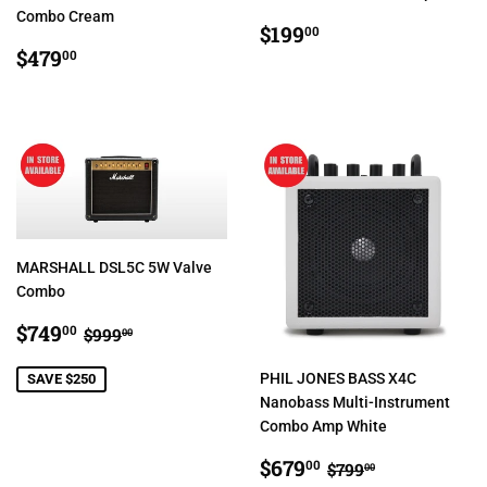
Combo Cream
REGULAR
$199.00
$199
00
REGULAR
$479.00
PRICE
$479
00
PRICE
MARSHALL DSL5C 5W Valve
Combo
SALE
$749.00
REGULAR PRICE
$999.00
$749
00
$999
00
PRICE
PHIL JONES BASS X4C
SAVE $250
Nanobass Multi-Instrument
Combo Amp White
SALE
$679.00
REGULAR PRIC
$799.00
$679
00
$799
00