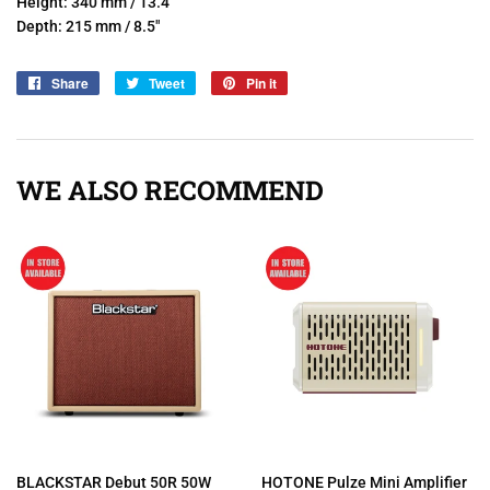
Height: 340 mm / 13.4"
Depth: 215 mm / 8.5"
Share
Share
Tweet
Tweet
Pin it
Pin
on
on
on
Facebook
Twitter
Pinterest
WE ALSO RECOMMEND
BLACKSTAR Debut 50R 50W
HOTONE Pulze Mini Amplifier