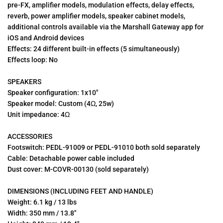
pre-FX, amplifier models, modulation effects, delay effects,
reverb, power amplifier models, speaker cabinet models,
additional controls available via the Marshall Gateway app for
iOS and Android devices
Effects: 24 different built-in effects (5 simultaneously)
Effects loop: No
SPEAKERS
Speaker configuration: 1x10"
Speaker model: Custom (4Ω, 25w)
Unit impedance: 4Ω
ACCESSORIES
Footswitch: PEDL-91009 or PEDL-91010 both sold separately
Cable: Detachable power cable included
Dust cover: M-COVR-00130 (sold separately)
DIMENSIONS (INCLUDING FEET AND HANDLE)
Weight: 6.1 kg / 13 lbs
Width: 350 mm / 13.8"