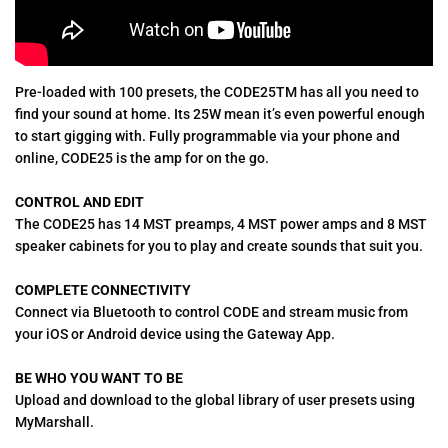
Pre-loaded with 100 presets, the CODE25TM has all you need to
find your sound at home. Its 25W mean it’s even powerful enough
to start gigging with. Fully programmable via your phone and
online, CODE25 is the amp for on the go.
CONTROL AND EDIT
The CODE25 has 14 MST preamps, 4 MST power amps and 8 MST
speaker cabinets for you to play and create sounds that suit you.
COMPLETE CONNECTIVITY
Connect via Bluetooth to control CODE and stream music from
your iOS or Android device using the Gateway App.
BE WHO YOU WANT TO BE
Upload and download to the global library of user presets using
MyMarshall.