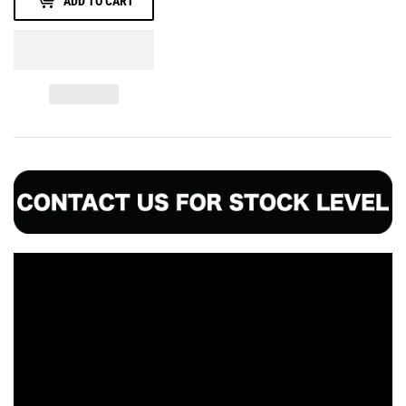
ADD TO CART