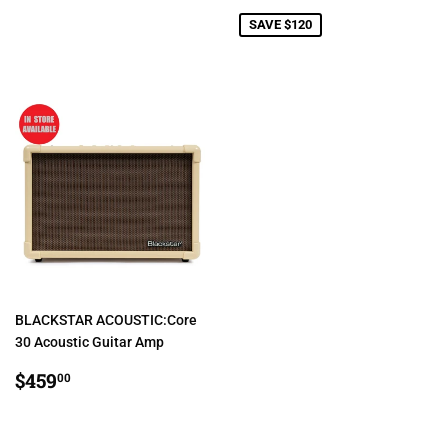
PRICE
SAVE $120
BLACKSTAR ACOUSTIC:Core
30 Acoustic Guitar Amp
REGULAR
$459.00
$459
00
PRICE