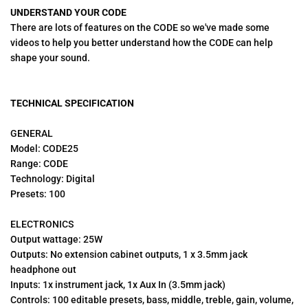
UNDERSTAND YOUR CODE
There are lots of features on the CODE so we've made some
videos to help you better understand how the CODE can help
shape your sound.
TECHNICAL SPECIFICATION
GENERAL
Model: CODE25
Range: CODE
Technology: Digital
Presets: 100
ELECTRONICS
Output wattage: 25W
Outputs: No extension cabinet outputs, 1 x 3.5mm jack
headphone out
Inputs: 1x instrument jack, 1x Aux In (3.5mm jack)
Controls: 100 editable presets, bass, middle, treble, gain, volume,