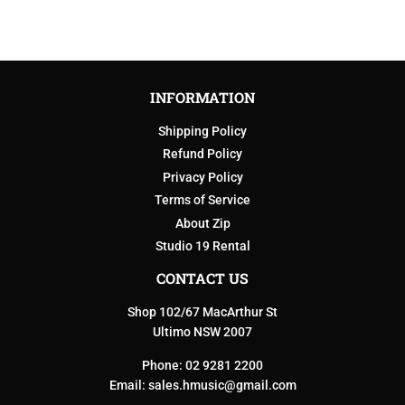
INFORMATION
Shipping Policy
Refund Policy
Privacy Policy
Terms of Service
About Zip
Studio 19 Rental
CONTACT US
Shop 102/67 MacArthur St
Ultimo NSW 2007
Phone: 02 9281 2200
Email:
sales.hmusic@gmail.com