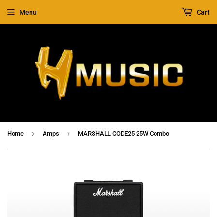
Menu
Cart
›
›
Home
Amps
MARSHALL CODE25 25W Combo