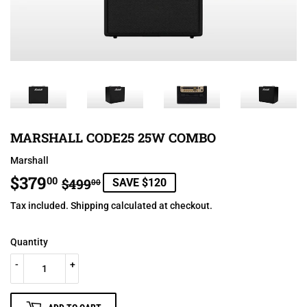
MARSHALL CODE25 25W COMBO
Marshall
$379
REGULAR
$499.00
SALE
$379.00
00
$499
SAVE $120
00
PRICE
PRICE
Tax included.
Shipping
calculated at checkout.
Quantity
-
+