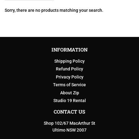
Sorry, there are no products matching your search.
INFORMATION
Shipping Policy
Refund Policy
Privacy Policy
Terms of Service
About Zip
Studio 19 Rental
CONTACT US
Shop 102/67 MacArthur St
Ultimo NSW 2007