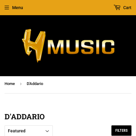
Menu
Cart
›
Home
D'Addario
D'ADDARIO
FILTERS