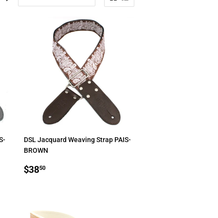
S-
DSL Jacquard Weaving Strap PAIS-
BROWN
REGULAR
$38.50
$38
50
PRICE