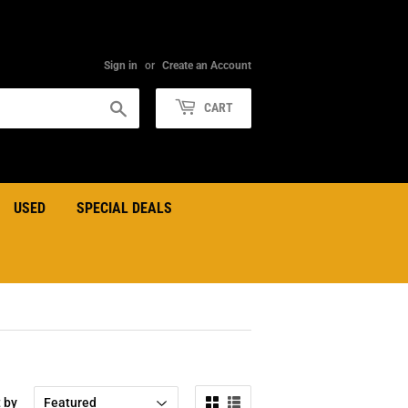
Sign in
or
Create an Account
Search
CART
USED
SPECIAL DEALS
t by