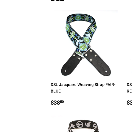
DSL Jacquard Weaving Strap FAIR-
DS
BLUE
RE
REGULAR
$38.50
R
$38
$
50
PRICE
P