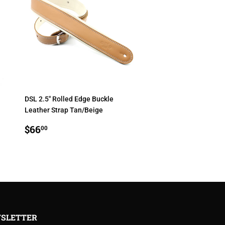
DSL 2.5" Rolled Edge Buckle
Leather Strap Tan/Beige
REGULAR
$66.00
$66
00
PRICE
SLETTER