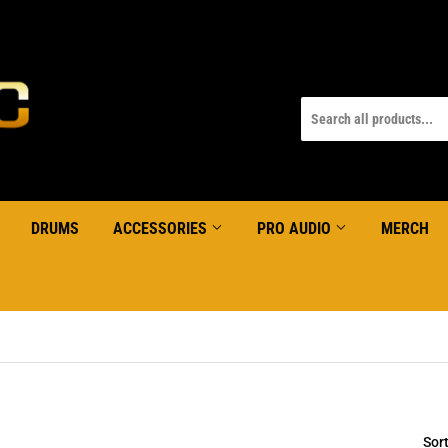
DRUMS
ACCESSORIES
PRO AUDIO
MERCH
Sor