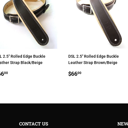
L 2.5" Rolled Edge Buckle
DSL 2.5" Rolled Edge Buckle
ather Strap Black/Beige
Leather Strap Brown/Beige
EGULAR
$66.00
REGULAR
$66.00
66
$66
00
00
RICE
PRICE
CONTACT US
NEW