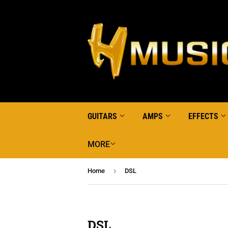
GUITARS
AMPS
EFFECTS
MORE
›
Home
DSL
DSL