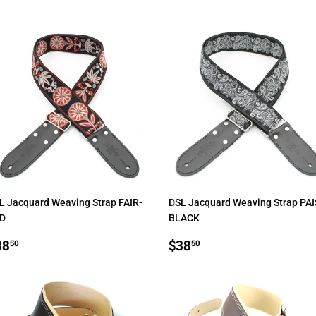
L Jacquard Weaving Strap FAIR-
DSL Jacquard Weaving Strap PAI
D
BLACK
EGULAR
$38.50
REGULAR
$38.50
38
$38
50
50
RICE
PRICE