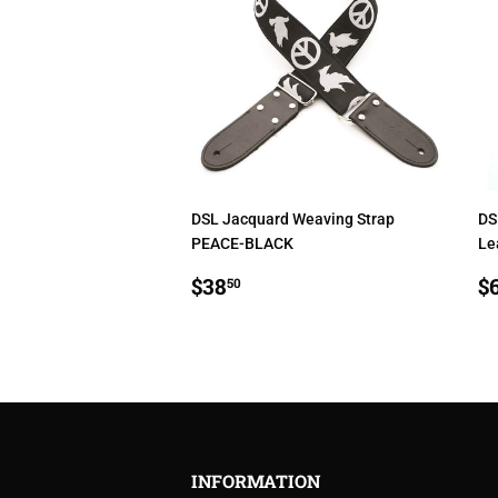
DSL Jacquard Weaving Strap
DS
PEACE-BLACK
Le
REGULAR
$38.50
R
$38
$
50
PRICE
P
INFORMATION