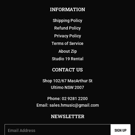
INFORMATION
Shipping Policy
Refund Policy
Privacy Policy
Terms of Service
About Zip
Studio 19 Rental
CONTACT US
Shop 102/67 MacArthur St
Ultimo NSW 2007
Phone: 02 9281 2200
Email:
sales.hmusic@gmail.com
NEWSLETTER
Email
SIGN UP