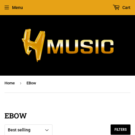
Menu
Cart
›
Home
EBow
EBOW
FILTERS