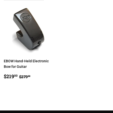
EBOW Hand-Held Electronic
Bow for Guitar
SALE
$219.00
REGULAR PRICE
$279.00
$219
00
$279
00
PRICE