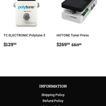
TC ELECTRONIC Polytune 3
HOTONE Tuner Press
REGULAR
$129.00
SALE
$269.00
REGULAR PRIC
$319.00
$129
$269
00
00
$319
00
PRICE
PRICE
INFORMATION
Shipping Policy
Refund Policy