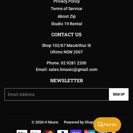
Privacy Policy
Terms of Service
About Zip
Studio 19 Rental
CONTACT US
Shop 102/67 MacArthur St
Ultimo NSW 2007
Phone: 02 9281 2200
Email:
sales.hmusic@gmail.com
NEWSLETTER
Email
SIGN UP
© 2026
H Music
Powered by Shopify
Text Us