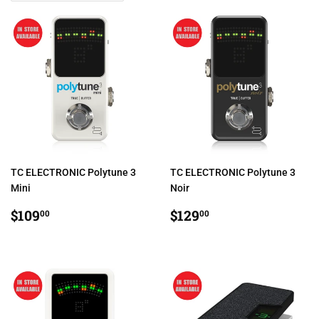
TC ELECTRONIC Polytune 3
TC ELECTRONIC Polytune 3
Mini
Noir
REGULAR
$109.00
REGULAR
$129.00
$109
$129
00
00
PRICE
PRICE