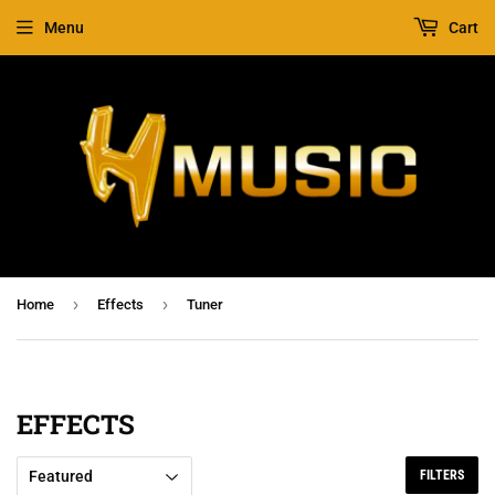
Menu
Cart
›
›
Home
Effects
Tuner
EFFECTS
FILTERS