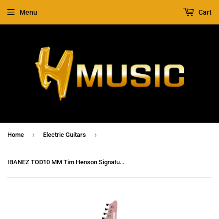
Menu
Cart
›
›
Home
Electric Guitars
IBANEZ TOD10 MM Tim Henson Signature Premium Electric Guitar