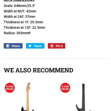
NECK DIMENSIONS
Scale: 648mm/25.5"
Width at NUT: 42mm
Width at 24F: 57mm
Thickness at 1F: 20.5mm
Thickness at 12F: 22.5mm
Radius: 305mmR
Share
Share
Tweet
Tweet
Pin it
Pin
on
on
on
Facebook
Twitter
Pinterest
WE ALSO RECOMMEND