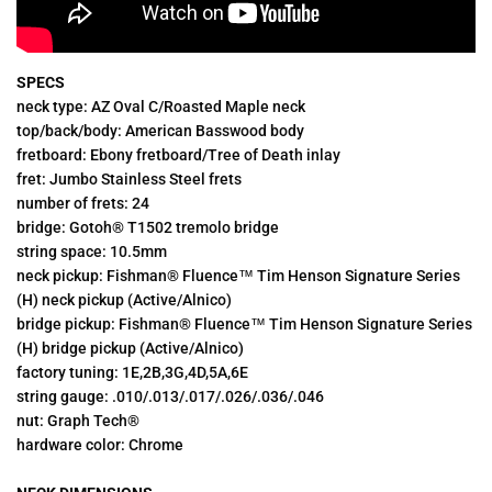
SPECS
neck type: AZ Oval C/Roasted Maple neck
top/back/body: American Basswood body
fretboard: Ebony fretboard/Tree of Death inlay
fret: Jumbo Stainless Steel frets
number of frets: 24
bridge: Gotoh® T1502 tremolo bridge
string space: 10.5mm
neck pickup: Fishman® Fluence™ Tim Henson Signature Series
(H) neck pickup (Active/Alnico)
bridge pickup: Fishman® Fluence™ Tim Henson Signature Series
(H) bridge pickup (Active/Alnico)
factory tuning: 1E,2B,3G,4D,5A,6E
string gauge: .010/.013/.017/.026/.036/.046
nut: Graph Tech®
hardware color: Chrome