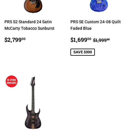
PRS S2 Standard 24 Satin
PRS SE Custom 24-08 Quilt
McCarty Tobacco Sunburst
Faded Blue
REGULAR
$2,799.00
SALE
$1,699.00
REGULAR PRI
$1,999.0
$2,799
$1,699
00
00
$1,999
00
PRICE
PRICE
SAVE $300