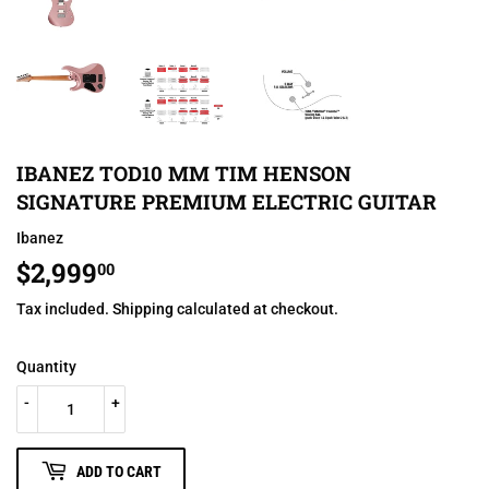
IBANEZ TOD10 MM TIM HENSON
SIGNATURE PREMIUM ELECTRIC GUITAR
Ibanez
$2,999
$2,999.00
00
Tax included.
Shipping
calculated at checkout.
Quantity
-
+
ADD TO CART