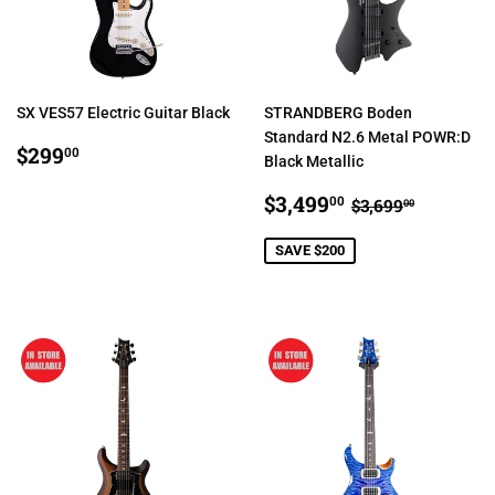
SX VES57 Electric Guitar Black
STRANDBERG Boden
Standard N2.6 Metal POWR:D
REGULAR
$299.00
$299
00
Black Metallic
PRICE
SALE
$3,499.00
REGULAR PR
$3,699.
$3,499
00
$3,699
00
PRICE
SAVE $200