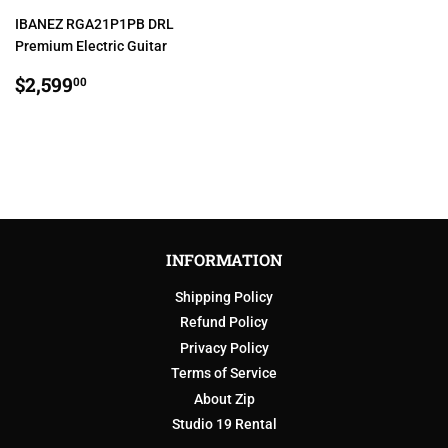
IBANEZ RGA21P1PB DRL
Premium Electric Guitar
REGULAR
$2,599.00
$2,599
00
PRICE
INFORMATION
Shipping Policy
Refund Policy
Privacy Policy
Terms of Service
About Zip
Studio 19 Rental