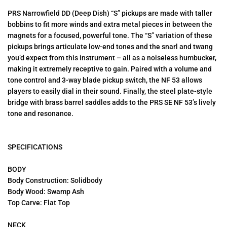
PRS Narrowfield DD (Deep Dish) “S” pickups are made with taller
bobbins to fit more winds and extra metal pieces in between the
magnets for a focused, powerful tone. The “S” variation of these
pickups brings articulate low-end tones and the snarl and twang
you’d expect from this instrument – all as a noiseless humbucker,
making it extremely receptive to gain. Paired with a volume and
tone control and 3-way blade pickup switch, the NF 53 allows
players to easily dial in their sound. Finally, the steel plate-style
bridge with brass barrel saddles adds to the PRS SE NF 53’s lively
tone and resonance.
SPECIFICATIONS
BODY
Body Construction: Solidbody
Body Wood: Swamp Ash
Top Carve: Flat Top
NECK