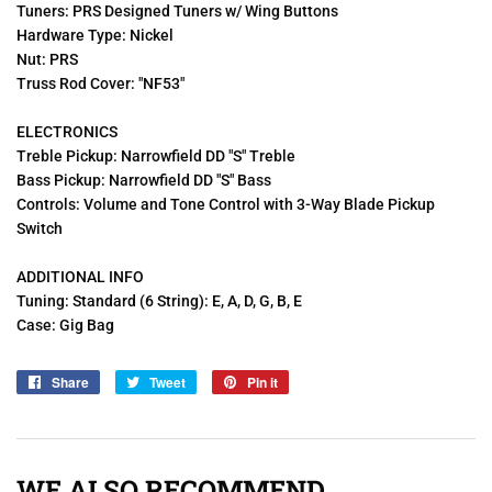
Tuners: PRS Designed Tuners
w/ Wing Buttons
Hardware Type: Nickel
Nut: PRS
Truss Rod Cover: "NF53"
ELECTRONICS
Treble Pickup: Narrowfield DD "S" Treble
Bass Pickup: Narrowfield DD "S" Bass
Controls: Volume and Tone Control with 3-Way Blade Pickup
Switch
ADDITIONAL INFO
Tuning: Standard (6 String): E, A, D, G, B, E
Case: Gig Bag
Share
Share
Tweet
Tweet
Pin it
Pin
on
on
on
Facebook
Twitter
Pinterest
WE ALSO RECOMMEND