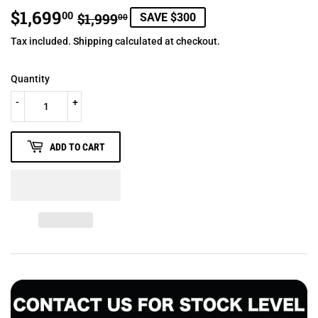
$1,699
REGULAR
$1,999.00
SALE
$1,699.00
00
$1,999
SAVE $300
00
PRICE
PRICE
Tax included.
Shipping
calculated at checkout.
Quantity
-
+
ADD TO CART