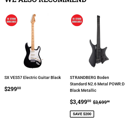
SX VES57 Electric Guitar Black
STRANDBERG Boden
Standard N2.6 Metal POWR:D
REGULAR
$299.00
$299
00
Black Metallic
PRICE
SALE
$3,499.00
REGULAR PR
$3,699.
$3,499
00
$3,699
00
PRICE
SAVE $200