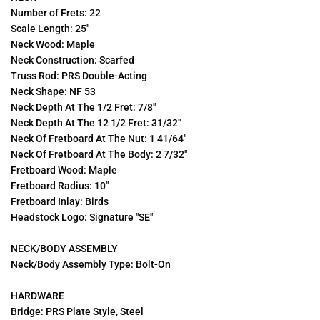
Number of Frets: 22
Scale Length: 25"
Neck Wood: Maple
Neck Construction: Scarfed
Truss Rod: PRS Double-Acting
Neck Shape: NF 53
Neck Depth At The 1/2 Fret: 7/8"
Neck Depth At The 12 1/2 Fret: 31/32"
Neck Of Fretboard At The Nut: 1 41/64"
Neck Of Fretboard At The Body: 2 7/32"
Fretboard Wood: Maple
Fretboard Radius: 10"
Fretboard Inlay: Birds
Headstock Logo: Signature "SE"
NECK/BODY ASSEMBLY
Neck/Body Assembly Type: Bolt-On
HARDWARE
Bridge: P
RS Plate Style, Steel