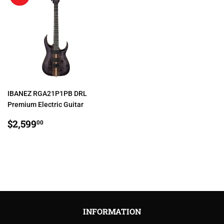
IBANEZ RGA21P1PB DRL
Premium Electric Guitar
REGULAR
$2,599.00
$2,599
00
PRICE
INFORMATION