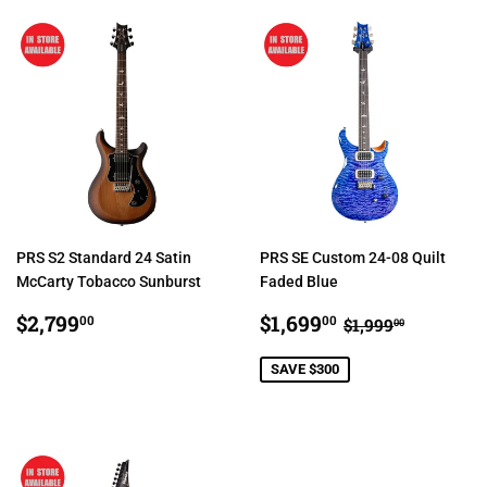
PRS S2 Standard 24 Satin
PRS SE Custom 24-08 Quilt
McCarty Tobacco Sunburst
Faded Blue
REGULAR
$2,799.00
SALE
$1,699.00
REGULAR PRI
$1,999.0
$2,799
$1,699
00
00
$1,999
00
PRICE
PRICE
SAVE $300