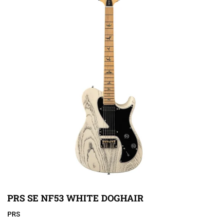
PRS SE NF53 WHITE DOGHAIR
PRS