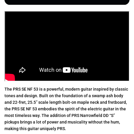
The PRS SE NF 53 is a powerful, modern guitar inspired by classic
tones and design. Built on the foundation of a swamp ash body
and 22-fret, 25.5” scale length bolt-on maple neck and fretboard,
the PRS SE NF 53 embodies the spirit of the electric guitar in the
most timeless way. The addition of PRS Narrowfield DD “S”
pickups brings a lot of power and musicality without the hum,
making this guitar uniquely PRS.