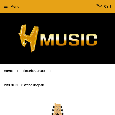
Menu
Cart
›
›
Home
Electric Guitars
PRS SE NF53 White Doghair