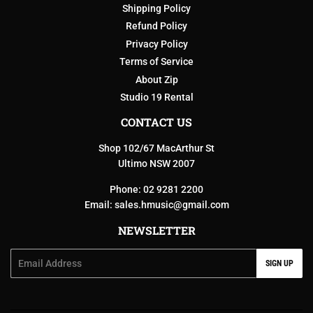
Shipping Policy
Refund Policy
Privacy Policy
Terms of Service
About Zip
Studio 19 Rental
CONTACT US
Shop 102/67 MacArthur St
Ultimo NSW 2007
Phone: 02 9281 2200
Email:
sales.hmusic@gmail.com
NEWSLETTER
Email
SIGN UP