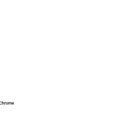
 Chrome