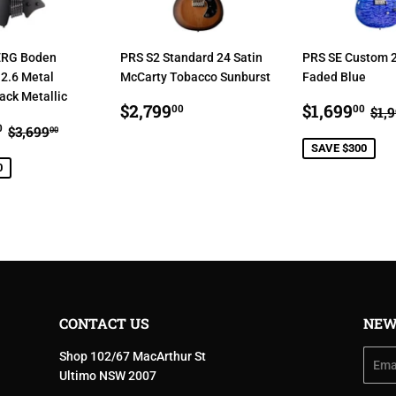
RG Boden
PRS S2 Standard 24 Satin
PRS SE Custom 2
2.6 Metal
McCarty Tobacco Sunburst
Faded Blue
ck Metallic
REGULAR
$2,799.00
SALE
$1
RE
$2,799
$1,699
00
00
$1,
$3,499.00
PRICE
PRICE
REGULAR PRICE
$3,699.00
0
$3,699
00
E
SAVE $300
0
CONTACT US
NEW
Shop 102/67 MacArthur St
Email
Ultimo NSW 2007