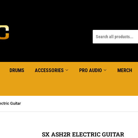
DRUMS
ACCESSORIES
PRO AUDIO
MERCH
ctric Guitar
SX ASH2R ELECTRIC GUITAR