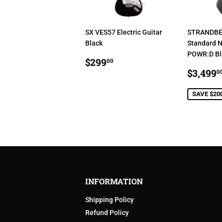
SX VES57 Electric Guitar
STRANDBE
Black
Standard N
POWR:D Bla
REGULAR
$299.00
$299
00
PRICE
SALE
$3,499
0
PRIC
SAVE $20
INFORMATION
Shipping Policy
Refund Policy