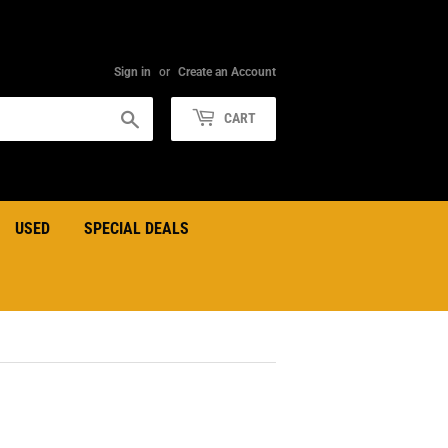
Sign in
or
Create an Account
Search
CART
USED
SPECIAL DEALS