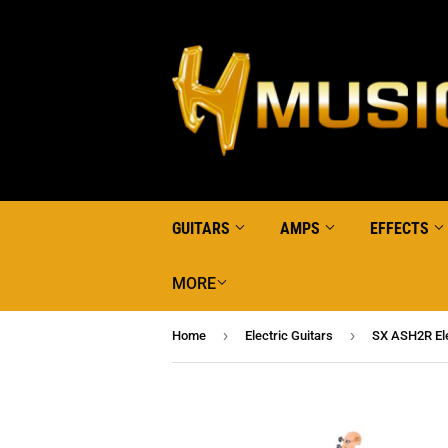
GUITARS
AMPS
EFFECTS
MORE
›
›
Home
Electric Guitars
SX ASH2R Ele