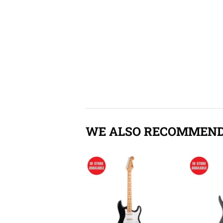
WE ALSO RECOMMEN