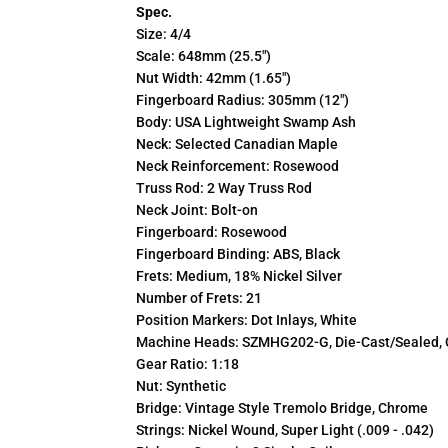
Spec.
Size: 4/4
Scale: 648mm (25.5")
Nut Width: 42mm (1.65")
Fingerboard Radius: 305mm (12")
Body: USA Lightweight Swamp Ash
Neck: Selected Canadian Maple
Neck Reinforcement: Rosewood
Truss Rod: 2 Way Truss Rod
Neck Joint: Bolt-on
Fingerboard: Rosewood
Fingerboard Binding: ABS, Black
Frets: Medium, 18% Nickel Silver
Number of Frets: 21
Position Markers: Dot Inlays, White
Machine Heads: SZMHG202-G, Die-Cast/Sealed,
Gear Ratio: 1:18
Nut: Synthetic
Bridge: Vintage Style Tremolo Bridge, Chrome
Strings: Nickel Wound, Super Light (.009 - .042)