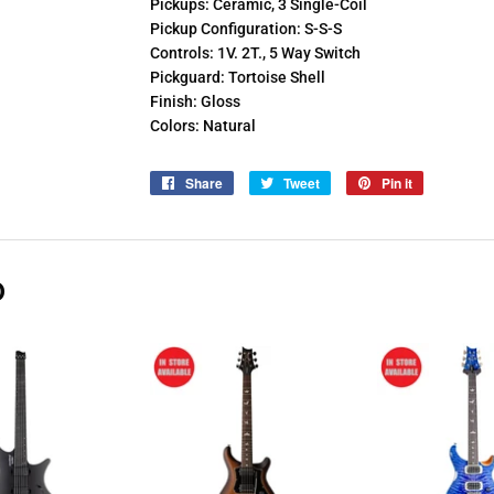
Pickups: Ceramic, 3 Single-Coil
Pickup Configuration: S-S-S
Controls: 1V. 2T., 5 Way Switch
Pickguard: Tortoise Shell
Finish: Gloss
Colors: Natural
Share
Share
Tweet
Tweet
Pin it
Pin
on
on
on
Facebook
Twitter
Pinterest
D