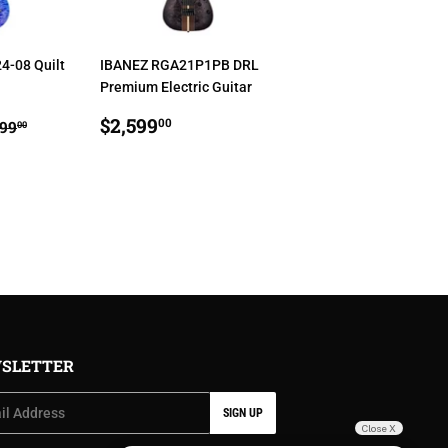
4-08 Quilt
IBANEZ RGA21P1PB DRL
Premium Electric Guitar
,699.00
REGULAR
$2,599.00
GULAR PRICE
$1,999.00
$2,599
00
999
00
PRICE
SLETTER
SIGN UP
Close X