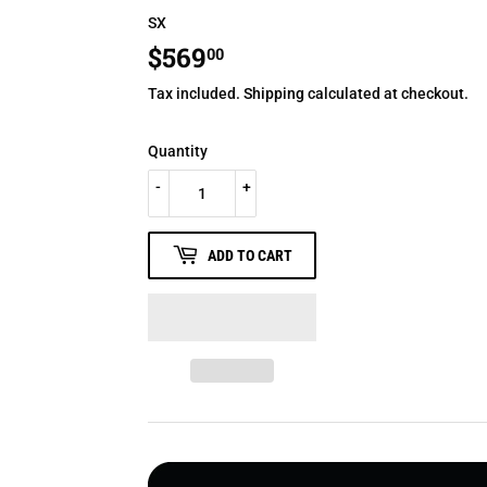
SX
$569
$569.00
00
Tax included.
Shipping
calculated at checkout.
Quantity
-
+
ADD TO CART