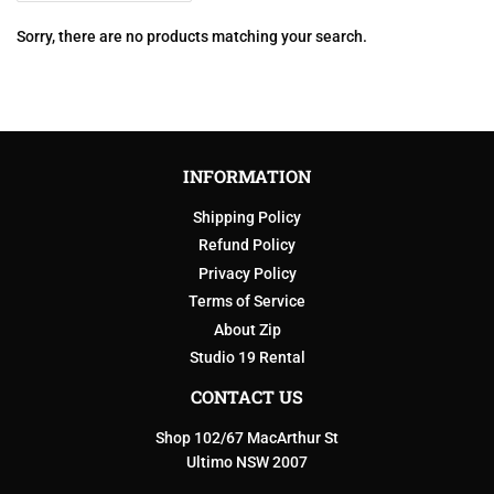
Sorry, there are no products matching your search.
INFORMATION
Shipping Policy
Refund Policy
Privacy Policy
Terms of Service
About Zip
Studio 19 Rental
CONTACT US
Shop 102/67 MacArthur St
Ultimo NSW 2007