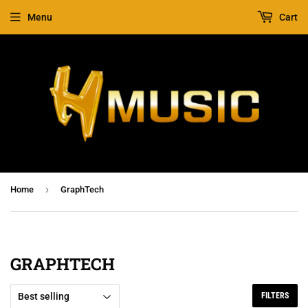
Menu
Cart
›
Home
GraphTech
GRAPHTECH
FILTERS