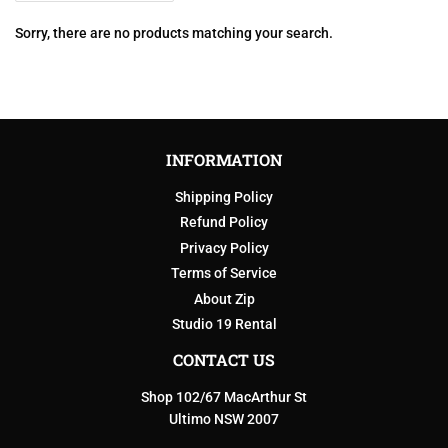
Sorry, there are no products matching your search.
INFORMATION
Shipping Policy
Refund Policy
Privacy Policy
Terms of Service
About Zip
Studio 19 Rental
CONTACT US
Shop 102/67 MacArthur St
Ultimo NSW 2007