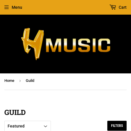
Menu
Cart
›
Home
Guild
GUILD
FILTERS