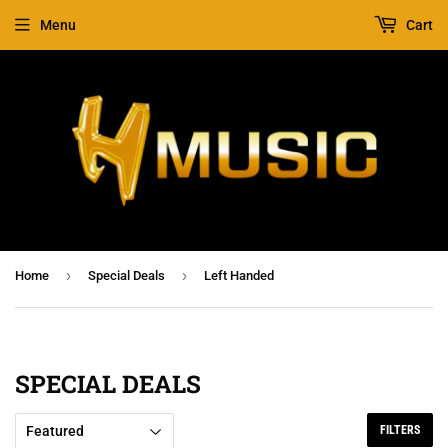
Menu
Cart
›
›
Home
Special Deals
Left Handed
SPECIAL DEALS
FILTERS