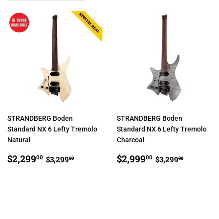
STRANDBERG Boden
STRANDBERG Boden
Standard NX 6 Lefty Tremolo
Standard NX 6 Lefty Tremolo
Natural
Charcoal
SALE
$2,299.00
SALE
$2,999.00
REGULAR PRICE
$3,299.00
REGULAR PR
$3,299.
$2,299
$2,999
00
00
$3,299
$3,299
00
00
PRICE
PRICE