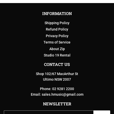
INFORMATION
Shipping Policy
Refund Policy
Privacy Policy
Terms of Service
About Zip
Studio 19 Rental
CONTACT US
Shop 102/67 MacArthur St
Ultimo NSW 2007
Phone: 02 9281 2200
Email:
sales.hmusic@gmail.com
NEWSLETTER
Email