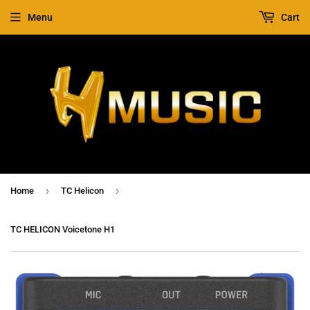
Menu
Cart
›
›
Home
TC Helicon
TC HELICON Voicetone H1