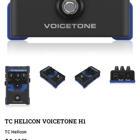
TC HELICON VOICETONE H1
TC Helicon