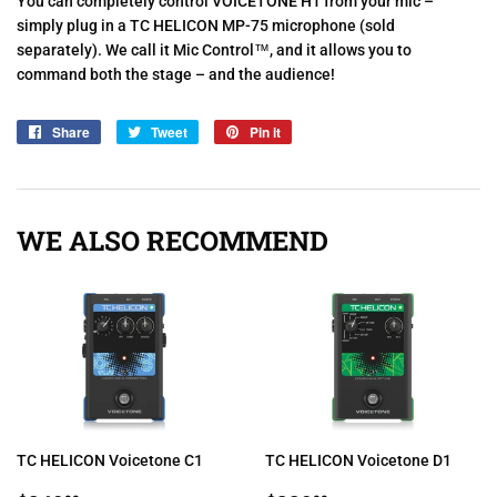
You can completely control VOICETONE H1 from your mic –
simply plug in a TC HELICON MP-75 microphone (sold
separately). We call it Mic Control™, and it allows you to
command both the stage – and the audience!
Share
Share
Tweet
Tweet
Pin it
Pin
on
on
on
Facebook
Twitter
Pinterest
WE ALSO RECOMMEND
TC HELICON Voicetone C1
TC HELICON Voicetone D1