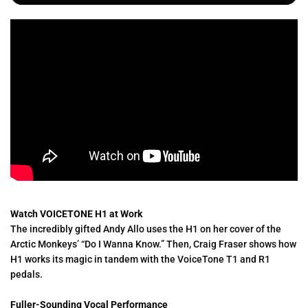
Watch VOICETONE H1 at Work
The incredibly gifted Andy Allo uses the H1 on her cover of the
Arctic Monkeys’ “Do I Wanna Know.” Then, Craig Fraser shows how
H1 works its magic in tandem with the VoiceTone T1 and R1
pedals.
Fuller-Sounding Vocal Performance