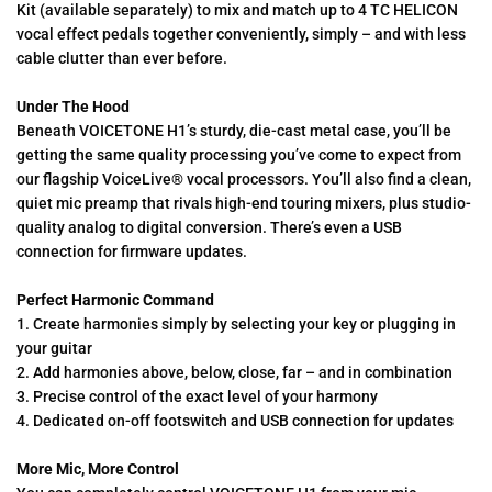
Kit (available separately) to mix and match up to 4 TC HELICON
vocal effect pedals together conveniently, simply – and with less
cable clutter than ever before.
Under The Hood
Beneath VOICETONE H1’s sturdy, die-cast metal case, you’ll be
getting the same quality processing you’ve come to expect from
our flagship VoiceLive® vocal processors. You’ll also find a clean,
quiet mic preamp that rivals high-end touring mixers, plus studio-
quality analog to digital conversion. There’s even a USB
connection for firmware updates.
Perfect Harmonic Command
1. Create harmonies simply by selecting your key or plugging in
your guitar
2. Add harmonies above, below, close, far – and in combination
3. Precise control of the exact level of your harmony
4. Dedicated on-off footswitch and USB connection for updates
More Mic, More Control