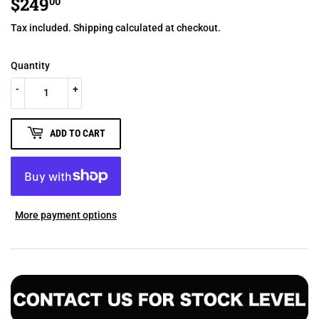
$249
$249.00
00
Tax included.
Shipping
calculated at checkout.
Quantity
-
+
ADD TO CART
More payment options