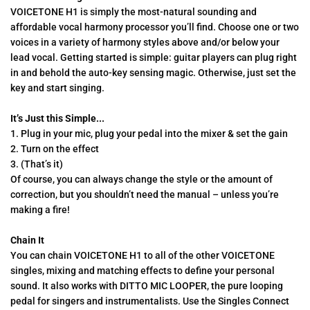
VOICETONE H1 is simply the most-natural sounding and
affordable vocal harmony processor you’ll find. Choose one or two
voices in a variety of harmony styles above and/or below your
lead vocal. Getting started is simple: guitar players can plug right
in and behold the auto-key sensing magic. Otherwise, just set the
key and start singing.
It’s Just this Simple...
1. Plug in your mic, plug your pedal into the mixer & set the gain
2. Turn on the effect
3. (That’s it)
Of course, you can always change the style or the amount of
correction, but you shouldn’t need the manual – unless you’re
making a fire!
Chain It
You can chain VOICETONE H1 to all of the other VOICETONE
singles, mixing and matching effects to define your personal
sound. It also works with DITTO MIC LOOPER, the pure looping
pedal for singers and instrumentalists. Use the Singles Connect