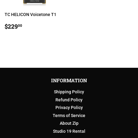
TC HELICON Voicetone T1
REGULAR
$229.00
$229
00
PRICE
INFORMATION
Shipping Policy
Refund Policy
Privacy Policy
Terms of Service
About Zip
Studio 19 Rental