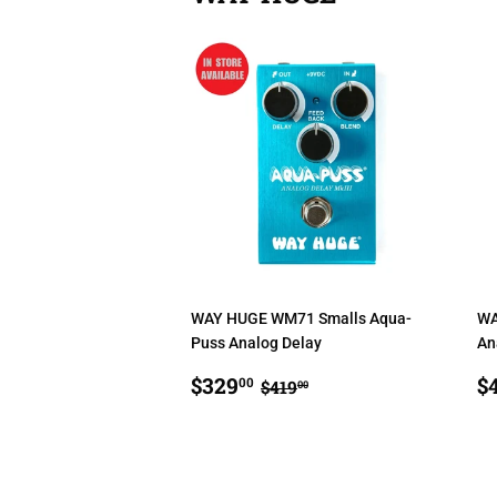
WAY HUGE WM71 Smalls Aqua-
WA
Puss Analog Delay
An
SALE
$329.00
S
REGULAR PRICE
$419.00
$329
$
00
$419
00
PRICE
P