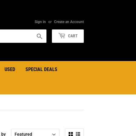
Sign in
or
Create an Account
Search
CART
USED
SPECIAL DEALS
t by