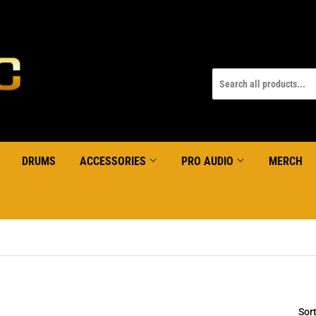
DRUMS
ACCESSORIES
PRO AUDIO
MERCH
Sor