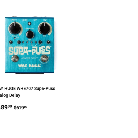
Y HUGE WHE707 Supa-Puss
alog Delay
ALE
$489.00
REGULAR PRICE
$619.00
489
00
$619
00
RICE