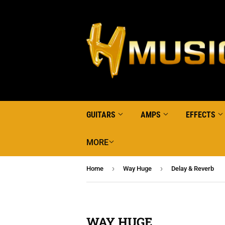
GUITARS
AMPS
EFFECTS
MORE
›
›
Home
Way Huge
Delay & Reverb
WAY HUGE