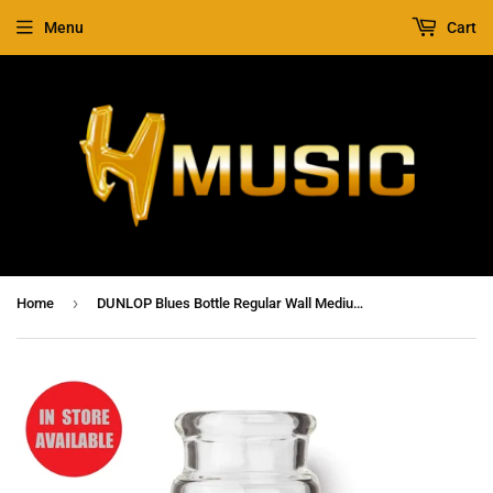
Menu
Cart
›
Home
DUNLOP Blues Bottle Regular Wall Medium Clear Slide