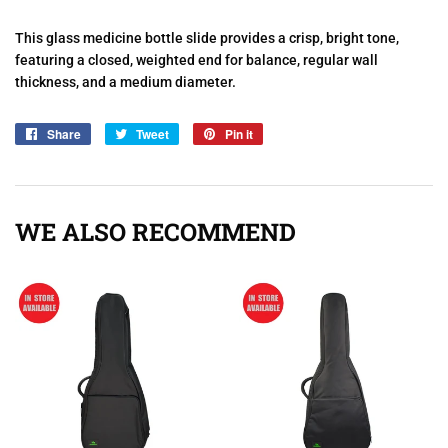
This glass medicine bottle slide provides a crisp, bright tone,
featuring a closed, weighted end for balance, regular wall
thickness, and a medium diameter.
Share
Share
Tweet
Tweet
Pin it
Pin
on
on
on
Facebook
Twitter
Pinterest
WE ALSO RECOMMEND