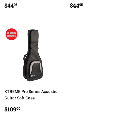
REGULAR
$44.95
REGULAR
$44.95
$44
$44
95
95
PRICE
PRICE
XTREME Pro Series Acoustic
Guitar Soft Case
REGULAR
$109.00
$109
00
PRICE