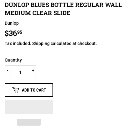
DUNLOP BLUES BOTTLE REGULAR WALL
MEDIUM CLEAR SLIDE
Dunlop
$36
$36.95
95
Tax included.
Shipping
calculated at checkout.
Quantity
-
+
ADD TO CART