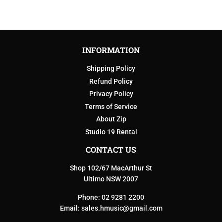
INFORMATION
Shipping Policy
Refund Policy
Privacy Policy
Terms of Service
About Zip
Studio 19 Rental
CONTACT US
Shop 102/67 MacArthur St
Ultimo NSW 2007
Phone: 02 9281 2200
Email:
sales.hmusic@gmail.com