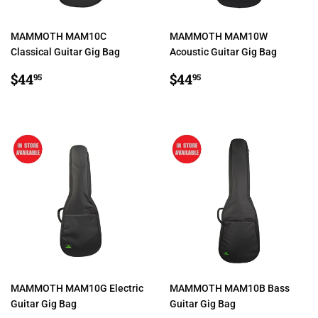
MAMMOTH MAM10C
MAMMOTH MAM10W
Classical Guitar Gig Bag
Acoustic Guitar Gig Bag
REGULAR
$44.95
REGULAR
$44.95
$44
$44
95
95
PRICE
PRICE
MAMMOTH MAM10G Electric
MAMMOTH MAM10B Bass
Guitar Gig Bag
Guitar Gig Bag