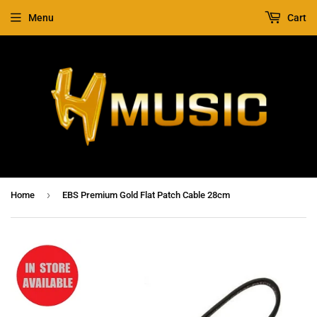
Menu
Cart
›
Home
EBS Premium Gold Flat Patch Cable 28cm