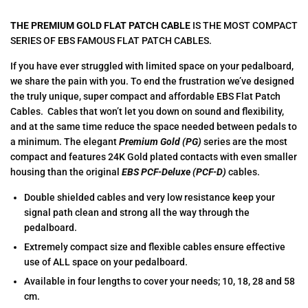
THE PREMIUM GOLD FLAT PATCH CABLE
IS THE MOST COMPACT
SERIES OF EBS FAMOUS FLAT PATCH CABLES.
If you have ever struggled with limited space on your pedalboard,
we share the pain with you. To end the frustration we’ve designed
the truly unique, super compact and affordable EBS Flat Patch
Cables. Cables that won’t let you down on sound and flexibility,
and at the same time reduce the space needed between pedals to
a minimum. The elegant
Premium Gold (PG)
series are the most
compact and features 24K Gold plated contacts with even smaller
housing than the original
EBS PCF-Deluxe (PCF-D)
cables.
Double shielded cables and very low resistance keep your
signal path clean and strong all the way through the
pedalboard.
Extremely compact size and flexible cables ensure effective
use of ALL space on your pedalboard.
Available in four lengths to cover your needs; 10, 18, 28 and 58
cm.