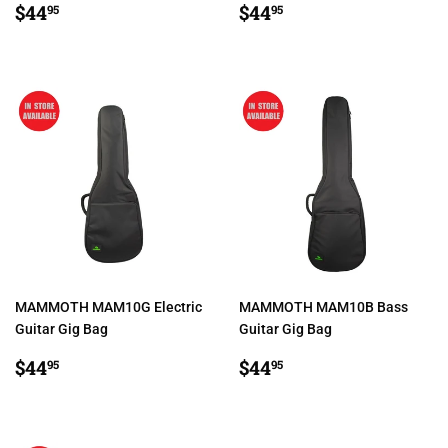
REGULAR
$44.95
REGULAR
$44.95
$44
$44
95
95
PRICE
PRICE
MAMMOTH MAM10G Electric
MAMMOTH MAM10B Bass
Guitar Gig Bag
Guitar Gig Bag
REGULAR
$44.95
REGULAR
$44.95
$44
$44
95
95
PRICE
PRICE