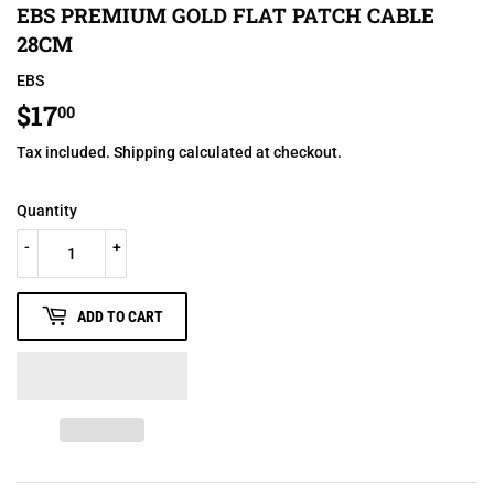
EBS PREMIUM GOLD FLAT PATCH CABLE
28CM
EBS
$17
$17.00
00
Tax included.
Shipping
calculated at checkout.
Quantity
-
+
ADD TO CART