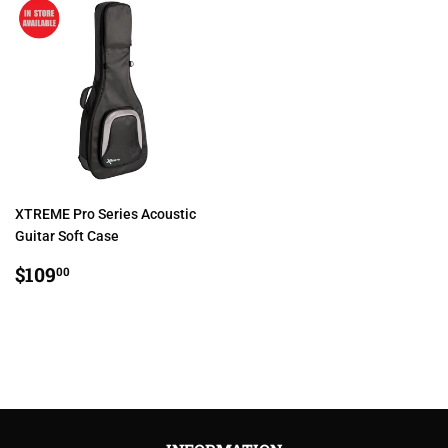
XTREME Pro Series Acoustic
Guitar Soft Case
REGULAR
$109.00
$109
00
PRICE