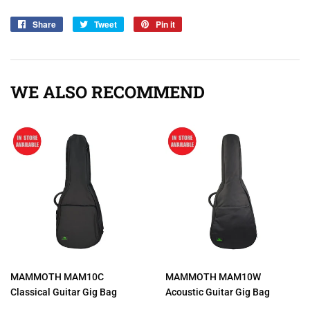
Share
Share
Tweet
Tweet
Pin it
Pin
on
on
on
Facebook
Twitter
Pinterest
WE ALSO RECOMMEND
MAMMOTH MAM10C
MAMMOTH MAM10W
Classical Guitar Gig Bag
Acoustic Guitar Gig Bag