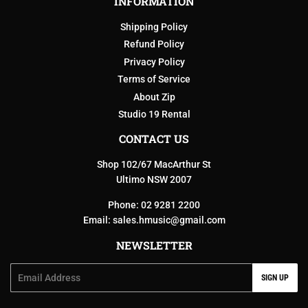
INFORMATION
Shipping Policy
Refund Policy
Privacy Policy
Terms of Service
About Zip
Studio 19 Rental
CONTACT US
Shop 102/67 MacArthur St
Ultimo NSW 2007
Phone: 02 9281 2200
Email:
sales.hmusic@gmail.com
NEWSLETTER
Email
SIGN UP