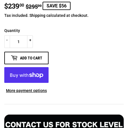
$239
REGULAR
$295.00
SALE
$239.00
00
$295
SAVE $56
00
PRICE
PRICE
Tax included.
Shipping
calculated at checkout.
Quantity
-
+
ADD TO CART
More payment options