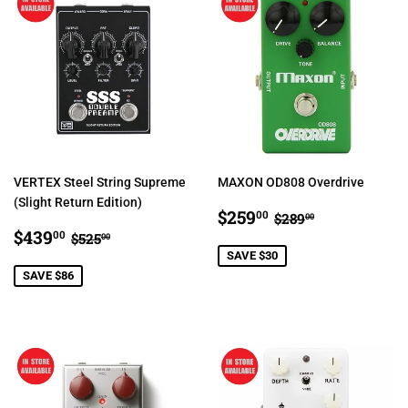
VERTEX Steel String Supreme
MAXON OD808 Overdrive
(Slight Return Edition)
SALE
$259.00
REGULAR PRIC
$289.00
$259
00
$289
00
SALE
$439.00
PRICE
REGULAR PRICE
$525.00
$439
00
$525
00
PRICE
SAVE $30
SAVE $86