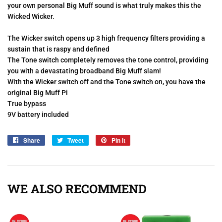
your own personal Big Muff sound is what truly makes this the
Wicked Wicker.
The Wicker switch opens up 3 high frequency filters providing a
sustain that is raspy and defined
The Tone switch completely removes the tone control, providing
you with a devastating broadband Big Muff slam!
With the Wicker switch off and the Tone switch on, you have the
original Big Muff Pi
True bypass
9V battery included
Share
Share
Tweet
Tweet
Pin it
Pin
on
on
on
Facebook
Twitter
Pinterest
WE ALSO RECOMMEND