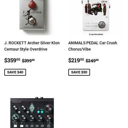
J. ROCKETT Archer Silver Klon
ANIMALS PEDAL Car Crush
Centaur Style Overdrive
Chorus/Vibe
SALE
$359.00
SALE
$219.00
REGULAR PRICE
$399.00
REGULAR PRIC
$249.00
$359
$219
00
00
$399
$249
00
00
PRICE
PRICE
SAVE $40
SAVE $30