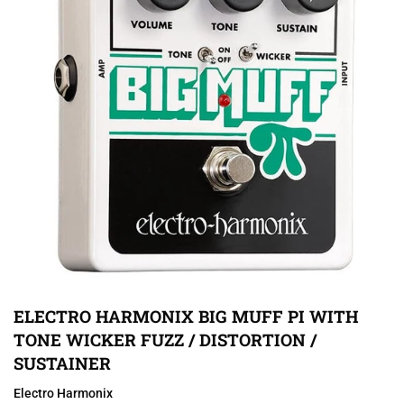
ELECTRO HARMONIX BIG MUFF PI WITH
TONE WICKER FUZZ / DISTORTION /
SUSTAINER
Electro Harmonix