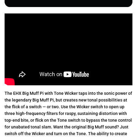
The EHX Big Muff Pi with Tone Wicker taps into the sonic power of
the legendary Big Muff Pi, but creates new tonal possibilities at
the flick of a switch — or two. Use the Wicker switch to open up
three high-frequency filters for raspy, sustaining distortion with
top-end bite, or flick on the Tone switch to bypass the tone control
for unabated tonal slam. Want the original Big Muff sound? Just
switch off the Wicker and turn on the Tone. The ability to create