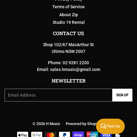
Terms of Service
About Zip
Studio 19 Rental
CONTACT US
Shop 102/67 MacArthur St
Ultimo NSW 2007
Phone: 02 9281 2200
Email:
sales.hmusic@gmail.com
NEWSLETTER
Email
SIGN UP
© 2026
H Music
Powered by Shopify
Text Us
Payment