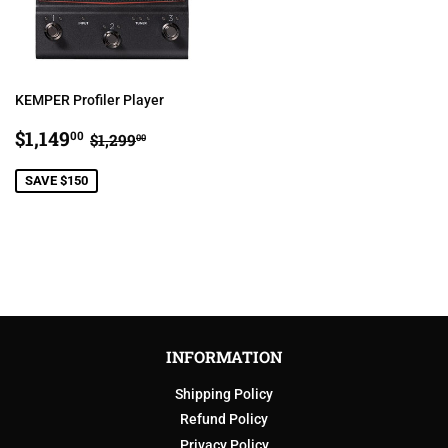
KEMPER Profiler Player
SALE
$1,149.00
REGULAR PRICE
$1,299.00
$1,149
00
$1,299
00
PRICE
SAVE $150
INFORMATION
Shipping Policy
Refund Policy
Privacy Policy