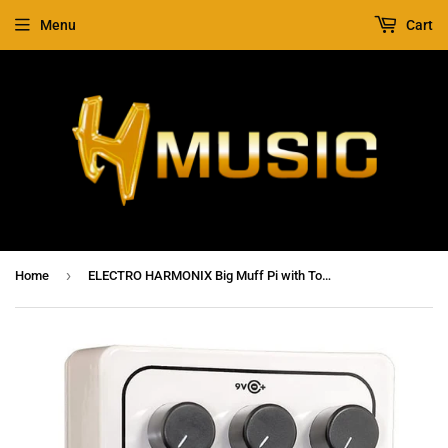
Menu
Cart
›
Home
ELECTRO HARMONIX Big Muff Pi with Tone Wicker Fuzz / Distortion / Sustainer