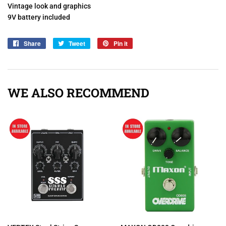
Vintage look and graphics
9V battery included
Share
Share
Tweet
Tweet
Pin it
Pin
on
on
on
Facebook
Twitter
Pinterest
WE ALSO RECOMMEND