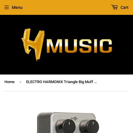
Menu
Cart
›
Home
ELECTRO HARMONIX Triangle Big Muff Pi Fuzz / Distortion / Sustainer