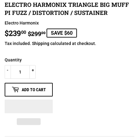
ELECTRO HARMONIX TRIANGLE BIG MUFF
PI FUZZ / DISTORTION / SUSTAINER
Electro Harmonix
$239
REGULAR
$299.00
SALE
$239.00
00
$299
SAVE $60
00
PRICE
PRICE
Tax included.
Shipping
calculated at checkout.
Quantity
-
+
ADD TO CART