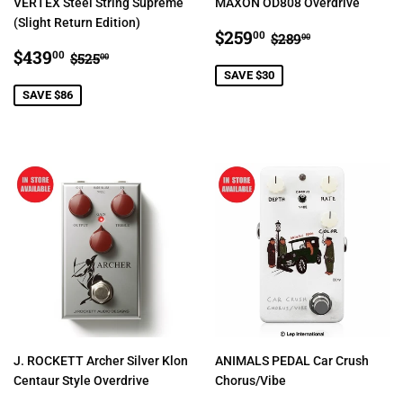
VERTEX Steel String Supreme
MAXON OD808 Overdrive
(Slight Return Edition)
SALE
$259.00
REGULAR PRIC
$289.00
$259
00
$289
00
SALE
$439.00
PRICE
REGULAR PRICE
$525.00
$439
00
$525
00
PRICE
SAVE $30
SAVE $86
J. ROCKETT Archer Silver Klon
ANIMALS PEDAL Car Crush
Centaur Style Overdrive
Chorus/Vibe