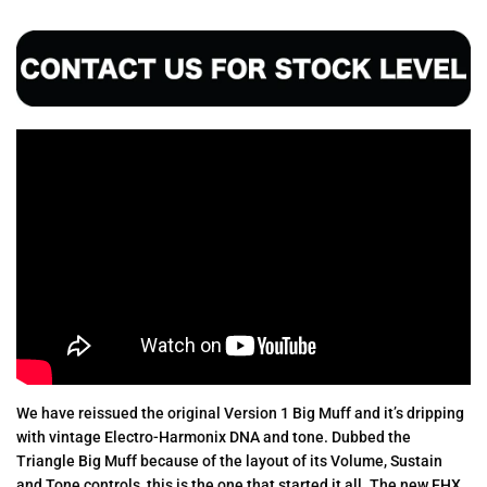
We have reissued the original Version 1 Big Muff and it’s dripping
with vintage Electro-Harmonix DNA and tone. Dubbed the
Triangle Big Muff because of the layout of its Volume, Sustain
and Tone controls, this is the one that started it all. The new EHX