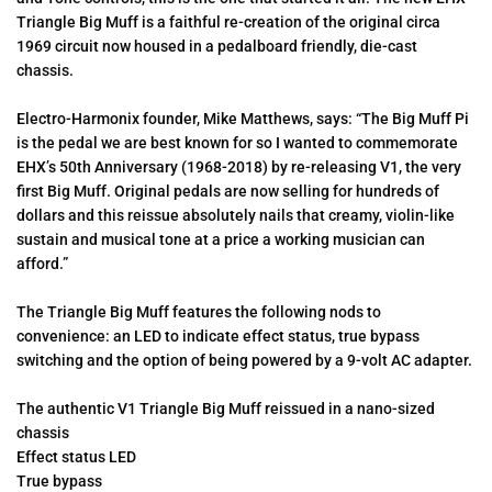
Triangle Big Muff is a faithful re-creation of the original circa
1969 circuit now housed in a pedalboard friendly, die-cast
chassis.
Electro-Harmonix founder, Mike Matthews, says: “The Big Muff Pi
is the pedal we are best known for so I wanted to commemorate
EHX’s 50th Anniversary (1968-2018) by re-releasing V1, the very
first Big Muff. Original pedals are now selling for hundreds of
dollars and this reissue absolutely nails that creamy, violin-like
sustain and musical tone at a price a working musician can
afford.”
The Triangle Big Muff features the following nods to
convenience: an LED to indicate effect status, true bypass
switching and the option of being powered by a 9-volt AC adapter.
The authentic V1 Triangle Big Muff reissued in a nano-sized
chassis
Effect status LED
True bypass