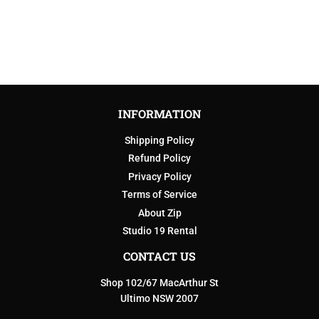
INFORMATION
Shipping Policy
Refund Policy
Privacy Policy
Terms of Service
About Zip
Studio 19 Rental
CONTACT US
Shop 102/67 MacArthur St
Ultimo NSW 2007