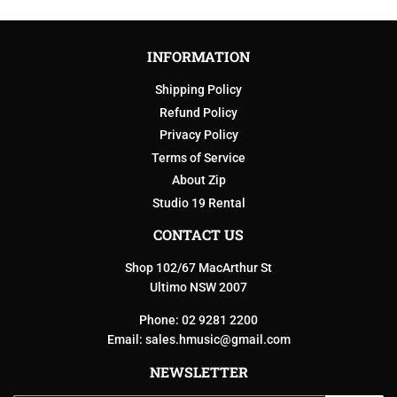
INFORMATION
Shipping Policy
Refund Policy
Privacy Policy
Terms of Service
About Zip
Studio 19 Rental
CONTACT US
Shop 102/67 MacArthur St
Ultimo NSW 2007
Phone: 02 9281 2200
Email:
sales.hmusic@gmail.com
NEWSLETTER