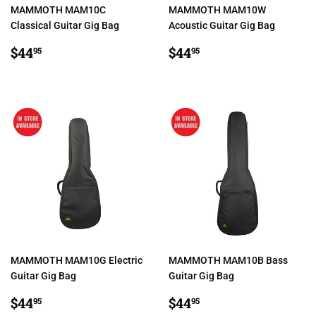
MAMMOTH MAM10C
MAMMOTH MAM10W
Classical Guitar Gig Bag
Acoustic Guitar Gig Bag
REGULAR
$44.95
REGULAR
$44.95
$44
$44
95
95
PRICE
PRICE
MAMMOTH MAM10G Electric
MAMMOTH MAM10B Bass
Guitar Gig Bag
Guitar Gig Bag
REGULAR
$44.95
REGULAR
$44.95
$44
$44
95
95