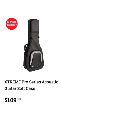
PRICE
PRICE
XTREME Pro Series Acoustic
Guitar Soft Case
REGULAR
$109.00
$109
00
PRICE