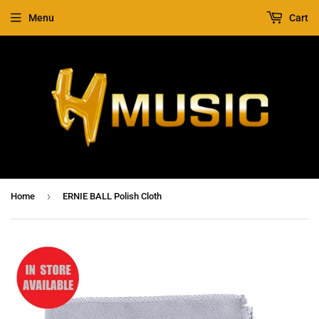
Menu
Cart
›
Home
ERNIE BALL Polish Cloth