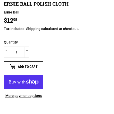
ERNIE BALL POLISH CLOTH
Ernie Ball
$12
$12.95
95
Tax included.
Shipping
calculated at checkout.
Quantity
-
+
ADD TO CART
More payment options