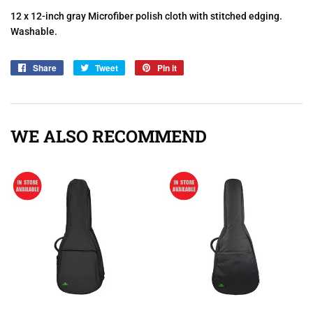
12 x 12-inch gray Microfiber polish cloth with stitched edging.
Washable.
Share
Share
Tweet
Tweet
Pin it
Pin
on
on
on
Facebook
Twitter
Pinterest
WE ALSO RECOMMEND