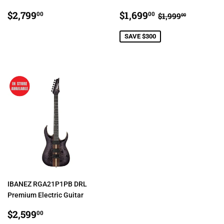
REGULAR
$2,799.00
SALE
$1,699.00
REGULAR PRI
$1,999.0
$2,799
$1,699
00
00
$1,999
00
PRICE
PRICE
SAVE $300
IBANEZ RGA21P1PB DRL
Premium Electric Guitar
REGULAR
$2,599.00
$2,599
00