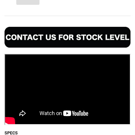
SPECS