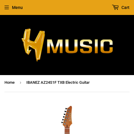
Menu
Cart
›
Home
IBANEZ AZ24S1F TXB Electric Guitar