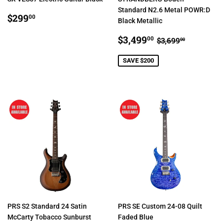
Standard N2.6 Metal POWR:D
REGULAR
$299.00
$299
00
Black Metallic
PRICE
SALE
$3,499.00
REGULAR PR
$3,699.
$3,499
00
$3,699
00
PRICE
SAVE $200
PRS S2 Standard 24 Satin
PRS SE Custom 24-08 Quilt
McCarty Tobacco Sunburst
Faded Blue