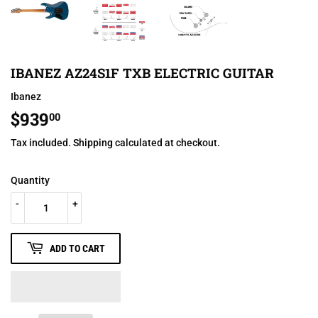
IBANEZ AZ24S1F TXB ELECTRIC GUITAR
Ibanez
$939
$939.00
00
Tax included.
Shipping
calculated at checkout.
Quantity
-
+
ADD TO CART