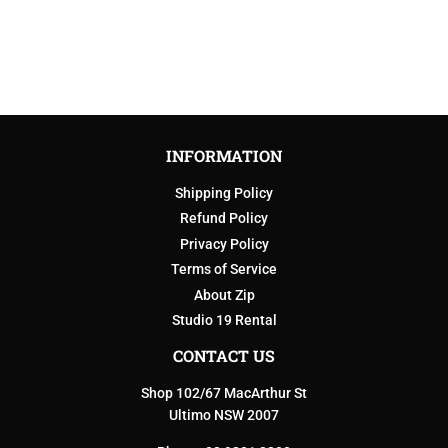
PRICE
INFORMATION
Shipping Policy
Refund Policy
Privacy Policy
Terms of Service
About Zip
Studio 19 Rental
CONTACT US
Shop 102/67 MacArthur St
Ultimo NSW 2007