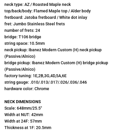
neck type: AZ / Roasted Maple neck
top/back/body: Flamed Maple top / Alder body
fretboard: Jatoba fretboard / White dot inlay
fret:
Jumbo Stainless Steel frets
number of frets: 24
bridge:
T106 bridge
string space: 10.5mm
neck pickup: Ibanez Modern Custom (H) neck pickup
(Passive/Alnico)
bridge pickup: Ibanez Modern Custom
(H) bridge pickup
(Passive/Alnico)
factory tuning: 1E,2B,3G,4D,5A,6E
string gauge: .010/.013/.017/.026/.036/.046
hardware color: Chrome
NECK DIMENSIONS
Scale: 648mm/25.5"
Width at NUT: 42mm
Width at 24F: 57mm
Thickness at 1F: 20.5mm