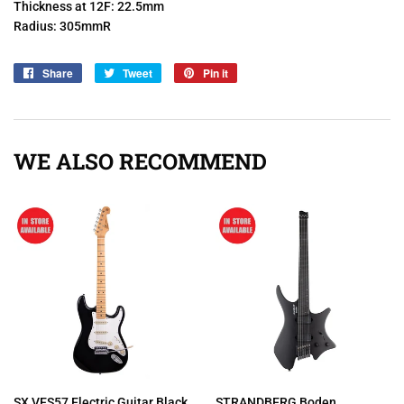
Thickness at 12F: 22.5mm
Radius: 305mmR
Share
Share
Tweet
Tweet
Pin it
Pin
on
on
on
Facebook
Twitter
Pinterest
WE ALSO RECOMMEND
SX VES57 Electric Guitar Black
STRANDBERG Boden