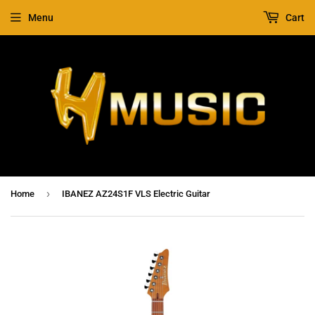
Menu
Cart
›
Home
IBANEZ AZ24S1F VLS Electric Guitar