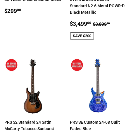
Standard N2.6 Metal POWR:D
REGULAR
$299.00
$299
00
Black Metallic
PRICE
SALE
$3,499.00
REGULAR PR
$3,699.
$3,499
00
$3,699
00
PRICE
SAVE $200
PRS S2 Standard 24 Satin
PRS SE Custom 24-08 Quilt
McCarty Tobacco Sunburst
Faded Blue