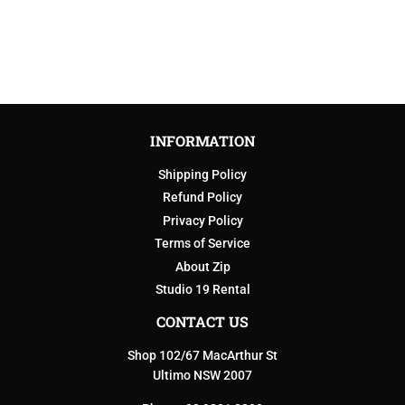
PRICE
INFORMATION
Shipping Policy
Refund Policy
Privacy Policy
Terms of Service
About Zip
Studio 19 Rental
CONTACT US
Shop 102/67 MacArthur St
Ultimo NSW 2007