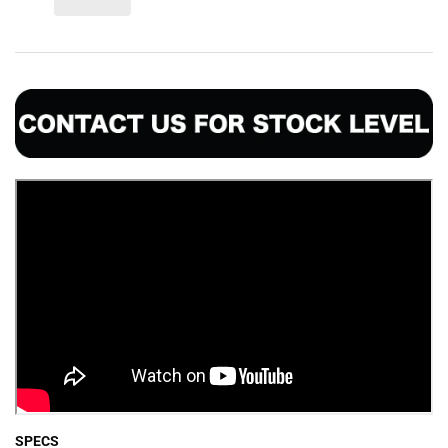
SPECS