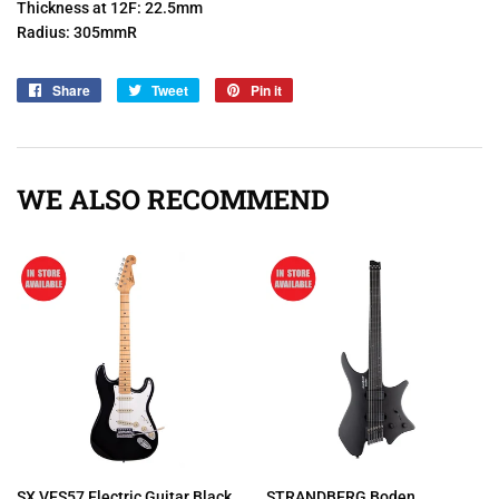
Thickness at 12F: 22.5mm
Radius: 305mmR
Share
Share
Tweet
Tweet
Pin it
Pin
on
on
on
Facebook
Twitter
Pinterest
WE ALSO RECOMMEND
SX VES57 Electric Guitar Black
STRANDBERG Boden