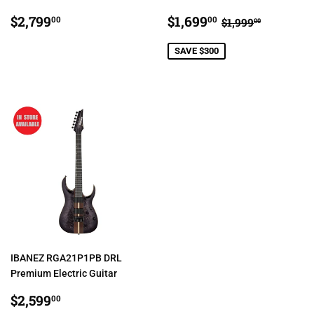
REGULAR
$2,799.00
SALE
$1,699.00
REGULAR PRI
$1,999.0
$2,799
$1,699
00
00
$1,999
00
PRICE
PRICE
SAVE $300
IBANEZ RGA21P1PB DRL
Premium Electric Guitar
REGULAR
$2,599.00
$2,599
00