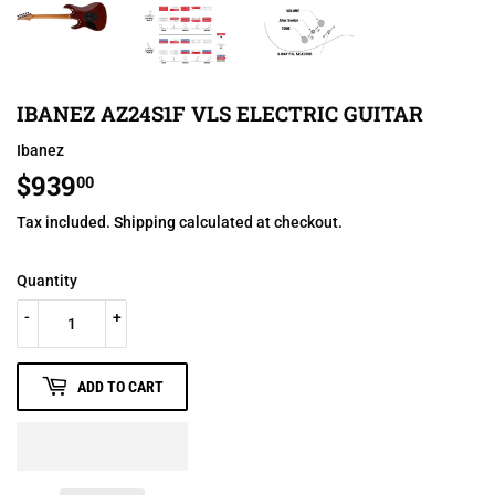
IBANEZ AZ24S1F VLS ELECTRIC GUITAR
Ibanez
$939
$939.00
00
Tax included.
Shipping
calculated at checkout.
Quantity
-
+
ADD TO CART