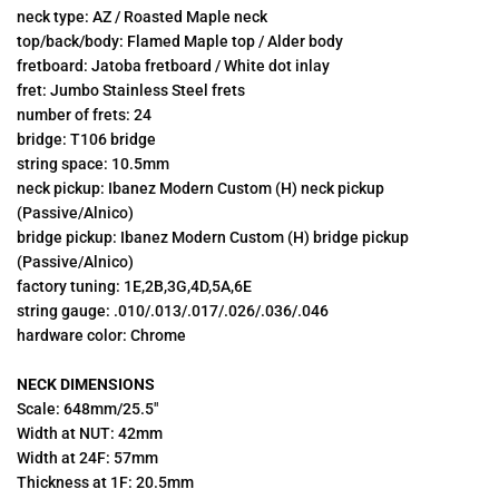
neck type: AZ / Roasted Maple neck
top/back/body: Flamed Maple top / Alder body
fretboard: Jatoba fretboard / White dot inlay
fret:
Jumbo Stainless Steel frets
number of frets: 24
bridge:
T106 bridge
string space: 10.5mm
neck pickup: Ibanez Modern Custom (H) neck pickup
(Passive/Alnico)
bridge pickup: Ibanez Modern Custom
(H) bridge pickup
(Passive/Alnico)
factory tuning: 1E,2B,3G,4D,5A,6E
string gauge: .010/.013/.017/.026/.036/.046
hardware color: Chrome
NECK DIMENSIONS
Scale: 648mm/25.5"
Width at NUT: 42mm
Width at 24F: 57mm
Thickness at 1F: 20.5mm