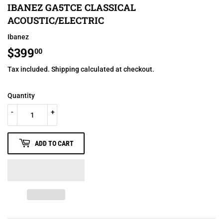
IBANEZ GA5TCE CLASSICAL
ACOUSTIC/ELECTRIC
Ibanez
$399
$399.00
00
Tax included.
Shipping
calculated at checkout.
Quantity
-
+
ADD TO CART