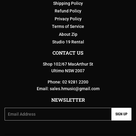
Shipping Policy
Refund Policy
Privacy Policy
Terms of Service
About Zip
Studio 19 Rental
CONTACT US
Shop 102/67 MacArthur St
Ultimo NSW 2007
Phone: 02 9281 2200
Email:
sales.hmusic@gmail.com
NEWSLETTER
Email
SIGN UP