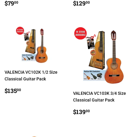
REGULAR
$79.00
REGULAR
$129.00
$79
$129
00
00
PRICE
PRICE
VALENCIA VC102K 1/2 Size
Classical Guitar Pack
REGULAR
$135.00
$135
00
VALENCIA VC103K 3/4 Size
PRICE
Classical Guitar Pack
REGULAR
$139.00
$139
00
PRICE