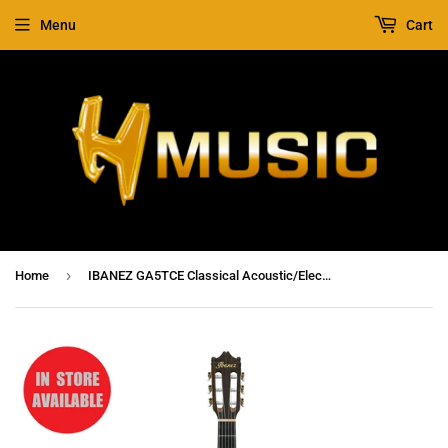
Menu
Cart
›
Home
IBANEZ GA5TCE Classical Acoustic/Electric