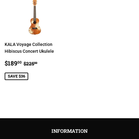
KALA Voyage Collection
Hibiscus Concert Ukulele
SALE
$189.00
REGULAR PRICE
$225.00
$189
00
$225
00
PRICE
SAVE $36
INFORMATION