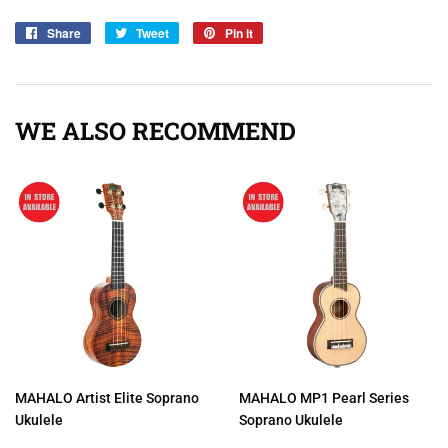
Share
Share
Tweet
Tweet
Pin it
Pin
on
on
on
Facebook
Twitter
Pinterest
WE ALSO RECOMMEND
MAHALO Artist Elite Soprano
MAHALO MP1 Pearl Series
Ukulele
Soprano Ukulele