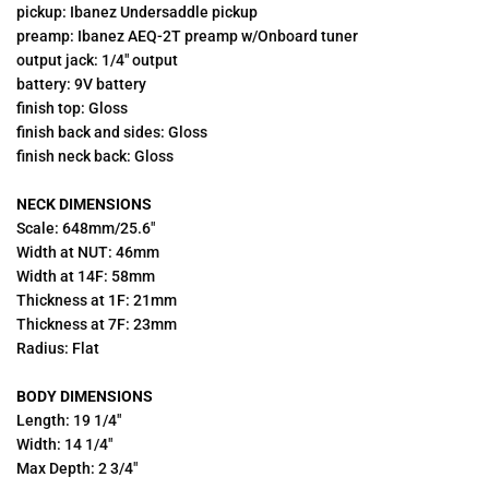
pickup: Ibanez Undersaddle pickup
preamp: Ibanez AEQ-2T preamp w/Onboard tuner
output jack: 1/4" output
battery: 9V battery
finish top: Gloss
finish back and sides: Gloss
finish neck back: Gloss
NECK DIMENSIONS
Scale: 648mm/25.6"
Width at NUT: 46mm
Width at 14F: 58mm
Thickness at 1F: 21mm
Thickness at 7F: 23mm
Radius: Flat
BODY DIMENSIONS
Length: 19 1/4"
Width: 14 1/4"
Max Depth: 2 3/4"