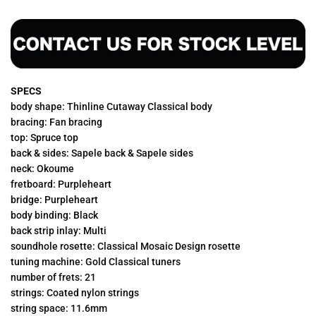
SPECS
body shape: Thinline Cutaway Classical body
bracing: Fan bracing
top: Spruce top
back & sides: Sapele back & Sapele sides
neck: Okoume
fretboard: Purpleheart
bridge: Purpleheart
body binding: Black
back strip inlay: Multi
soundhole rosette: Classical Mosaic Design rosette
tuning machine: Gold Classical tuners
number of frets: 21
strings: Coated nylon strings
string space: 11.6mm