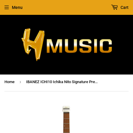
Menu
Cart
›
Home
IBANEZ ICHI10 Ichika Nito Signature Premium Electric Guitar