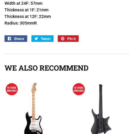
Width at 24F: 57mm
Thickness at 1F: 21mm
Thickness at 12F: 22mm
Radius: 305mmR
Share
Share
Tweet
Tweet
Pin it
Pin
on
on
on
Facebook
Twitter
Pinterest
WE ALSO RECOMMEND