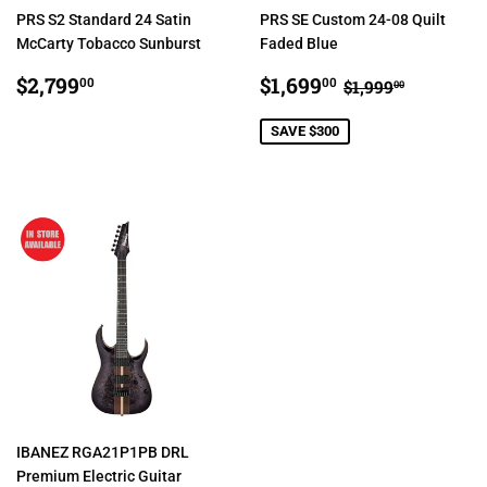
PRS S2 Standard 24 Satin
PRS SE Custom 24-08 Quilt
McCarty Tobacco Sunburst
Faded Blue
REGULAR
$2,799.00
SALE
$1,699.00
REGULAR PRI
$1,999.0
$2,799
$1,699
00
00
$1,999
00
PRICE
PRICE
SAVE $300
IBANEZ RGA21P1PB DRL
Premium Electric Guitar