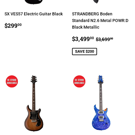
SX VES57 Electric Guitar Black
STRANDBERG Boden
Standard N2.6 Metal POWR:D
REGULAR
$299.00
$299
00
Black Metallic
PRICE
SALE
$3,499.00
REGULAR PR
$3,699.
$3,499
00
$3,699
00
PRICE
SAVE $200