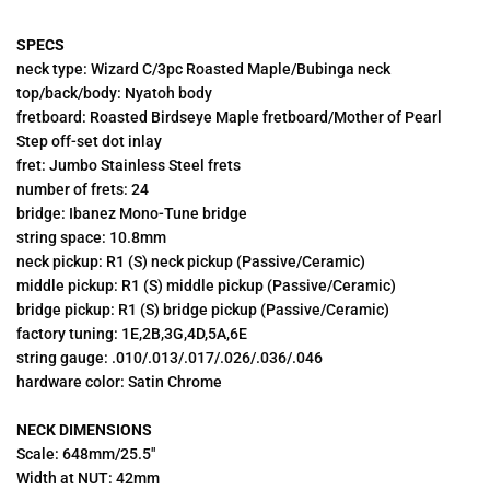
SPECS
neck type: Wizard C/3pc Roasted Maple/Bubinga neck
top/back/body: Nyatoh body
fretboard: Roasted Birdseye Maple fretboard/Mother of Pearl
Step off-set dot inlay
fret:
Jumbo Stainless Steel frets
number of frets: 24
bridge: Ibanez Mono-Tune bridge
string space: 10.8mm
neck pickup: R1 (S) neck pickup (Passive/Ceramic)
middle pickup: R1 (S) middle pickup (Passive/Ceramic)
bridge pickup: R1 (S) bridge pickup (Passive/Ceramic)
factory tuning: 1E,2B,3G,4D,5A,6E
string gauge: .010/.013/.017/.026/.036/.046
hardware color:
Satin Chrome
NECK DIMENSIONS
Scale: 648mm/25.5"
Width at NUT: 42mm