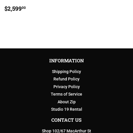
REGULAR
$2,599.00
$2,599
00
PRICE
INFORMATION
Shipping Policy
Refund Policy
Privacy Policy
Terms of Service
About Zip
Studio 19 Rental
CONTACT US
Shop 102/67 MacArthur St