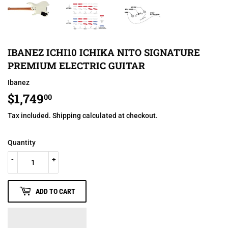
IBANEZ ICHI10 ICHIKA NITO SIGNATURE
PREMIUM ELECTRIC GUITAR
Ibanez
$1,749
$1,749.00
00
Tax included.
Shipping
calculated at checkout.
Quantity
-
+
ADD TO CART