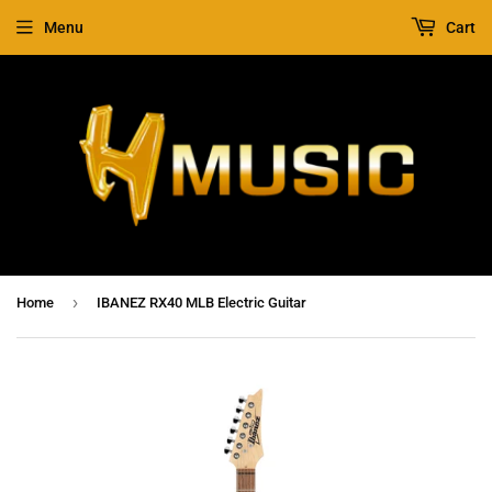
Menu
Cart
›
Home
IBANEZ RX40 MLB Electric Guitar