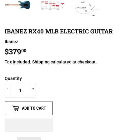
IBANEZ RX40 MLB ELECTRIC GUITAR
Ibanez
$379
$379.00
00
Tax included.
Shipping
calculated at checkout.
Quantity
-
+
ADD TO CART