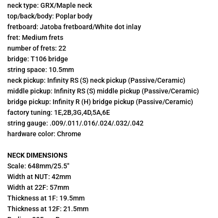
neck type: GRX/Maple neck
top/back/body: Poplar body
fretboard: Jatoba fretboard/White dot inlay
fret: Medium frets
number of frets: 22
bridge: T106 bridge
string space: 10.5mm
neck pickup: Infinity RS (S) neck pickup (Passive/Ceramic)
middle pickup: Infinity RS (S) middle pickup (Passive/Ceramic)
bridge pickup: Infinity R (H) bridge pickup (Passive/Ceramic)
factory tuning: 1E,2B,3G,4D,5A,6E
string gauge: .009/.011/.016/.024/.032/.042
hardware color: Chrome
NECK DIMENSIONS
Scale: 648mm/25.5"
Width at NUT: 42mm
Width at 22F: 57mm
Thickness at 1F: 19.5mm
Thickness at 12F: 21.5mm