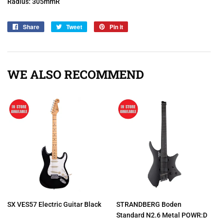
Radius: 305mmR
Share
Share
Tweet
Tweet
Pin it
Pin
on
on
on
Facebook
Twitter
Pinterest
WE ALSO RECOMMEND
SX VES57 Electric Guitar Black
STRANDBERG Boden
Standard N2.6 Metal POWR:D