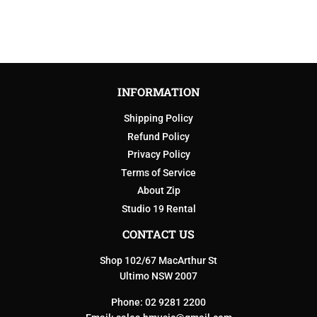
INFORMATION
Shipping Policy
Refund Policy
Privacy Policy
Terms of Service
About Zip
Studio 19 Rental
CONTACT US
Shop 102/67 MacArthur St
Ultimo NSW 2007
Phone: 02 9281 2200