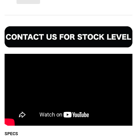
SPECS