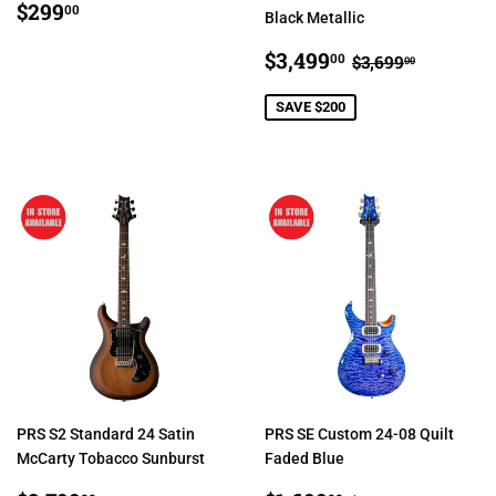
REGULAR
$299.00
$299
00
Black Metallic
PRICE
SALE
$3,499.00
REGULAR PR
$3,699.
$3,499
00
$3,699
00
PRICE
SAVE $200
PRS S2 Standard 24 Satin
PRS SE Custom 24-08 Quilt
McCarty Tobacco Sunburst
Faded Blue