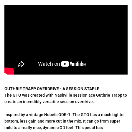
GUTHRIE TRAPP OVERDRIVE - A SESSION STAPLE
The GTO was created with Nashville session ace Guthrie Trapp
to
create an incredibly versatile session overdrive.
Inspired by a vintage Nobels ODR-1. The GTO has a much tighter
bottom, less gain and more cut in the mix. It can go from super
mild to a really nice, dynamic OD feel. This pedal has