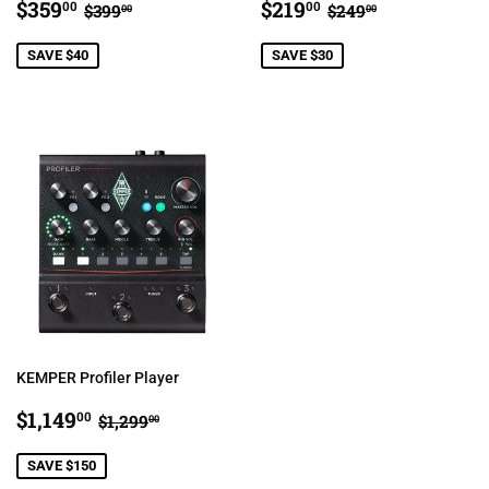
SALE
$359.00
SALE
$219.00
REGULAR PRICE
$399.00
REGULAR PRIC
$249.00
$359
$219
00
00
$399
$249
00
00
PRICE
PRICE
SAVE $40
SAVE $30
KEMPER Profiler Player
SALE
$1,149.00
REGULAR PRICE
$1,299.00
$1,149
00
$1,299
00
PRICE
SAVE $150