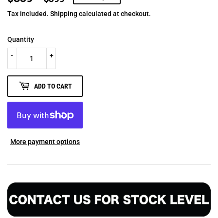
PRICE
PRICE
Tax included.
Shipping
calculated at checkout.
Quantity
-
+
ADD TO CART
More payment options