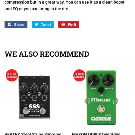
compression but in a great way. You can use it as a clean boost
and EQ or you can bring in the dirt.
Share
Share
Tweet
Tweet
Pin it
Pin
on
on
on
Facebook
Twitter
Pinterest
WE ALSO RECOMMEND
VERTEX Steel String Supreme
MAXON OD808 Overdrive