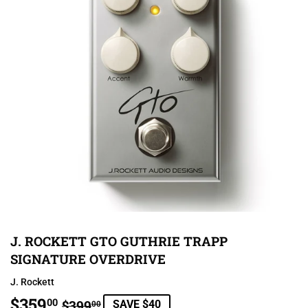
J. ROCKETT GTO GUTHRIE TRAPP
SIGNATURE OVERDRIVE
J. Rockett
$359
REGULAR
$399.00
SALE
$359.00
00
$399
SAVE $40
00