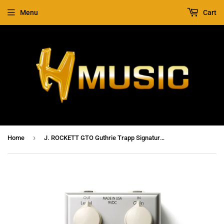
Menu
Cart
›
Home
J. ROCKETT GTO Guthrie Trapp Signature Overdrive