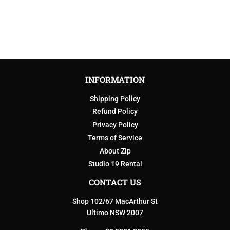
INFORMATION
Shipping Policy
Refund Policy
Privacy Policy
Terms of Service
About Zip
Studio 19 Rental
CONTACT US
Shop 102/67 MacArthur St
Ultimo NSW 2007