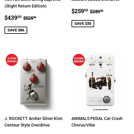
(Slight Return Edition)
SALE
$259.00
REGULAR PRIC
$289.00
$259
00
$289
00
SALE
$439.00
PRICE
REGULAR PRICE
$525.00
$439
00
$525
00
PRICE
SAVE $30
SAVE $86
J. ROCKETT Archer Silver Klon
ANIMALS PEDAL Car Crush
Centaur Style Overdrive
Chorus/Vibe