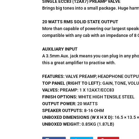
SINGLE ECC83 (12AX7) PREAMP VALVE
Brings big tones into a small package. Huge harm
20 WATTS RMS SOLID STATE OUTPUT
More than capable of powering our largest speake
compatible with any cab with an impedance of 8 
AUXILIARY INPUT
A 3.5mm Aux. jack means you can plug in any pho
this a great amplifier to practise with.
FEATURES:
VALVE PREAMP, HEADPHONE OUTPUT
TOP PANEL (RIGHT TO LEFT):
GAIN, TONE, VOL
VALVES:
PREAMP: 1 X 12AX7/ECC83
FINISH OPTIONS:
WHITE HIGH TENSILE STEEL
OUTPUT POWER:
20 WATTS
SPEAKER OUTPUTS:
8-16 OHM
UNBOXED DIMENSIONS (W X H X D):
16.5 × 13.5 ×
UNBOXED WEIGHT:
0.85KG (1.87LB)