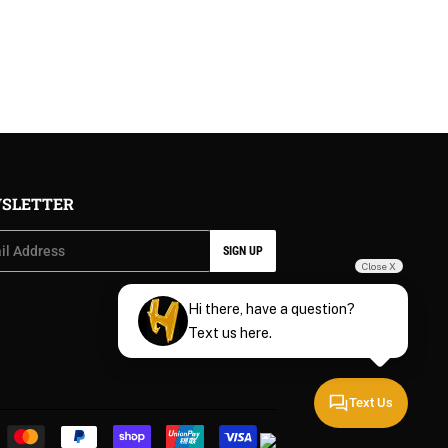
PRICE
SLETTER
SIGN UP
Close X
Hi there, have a question?
Text us here.
Text Us
Payment