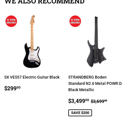
WE ALSO RECOMMEND
SX VES57 Electric Guitar Black
STRANDBERG Boden
Standard N2.6 Metal POWR:D
REGULAR
$299.00
$299
00
Black Metallic
PRICE
SALE
$3,499.00
REGULAR PR
$3,699.
$3,499
00
$3,699
00
PRICE
SAVE $200