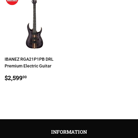
IBANEZ RGA21P1PB DRL
Premium Electric Guitar
REGULAR
$2,599.00
$2,599
00
PRICE
INFORMATION