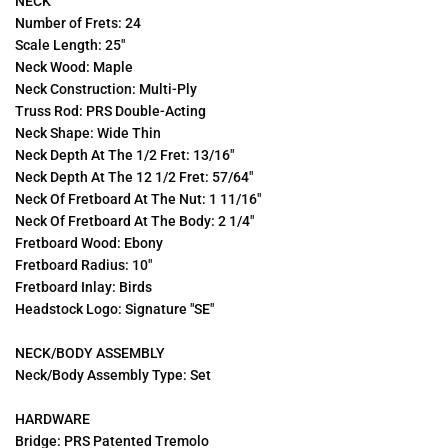
NECK
Number of Frets: 24
Scale Length: 25"
Neck Wood: Maple
Neck Construction: Multi-Ply
Truss Rod: PRS Double-Acting
Neck Shape: Wide Thin
Neck Depth At The 1/2 Fret: 13/16"
Neck Depth At The 12 1/2 Fret: 57/64"
Neck Of Fretboard At The Nut: 1 11/16"
Neck Of Fretboard At The Body: 2 1/4"
Fretboard Wood: Ebony
Fretboard Radius: 10"
Fretboard Inlay: Birds
Headstock Logo: Signature "SE"
NECK/BODY ASSEMBLY
Neck/Body Assembly Type: Set
HARDWARE
Bridge: PRS Patented Tremolo