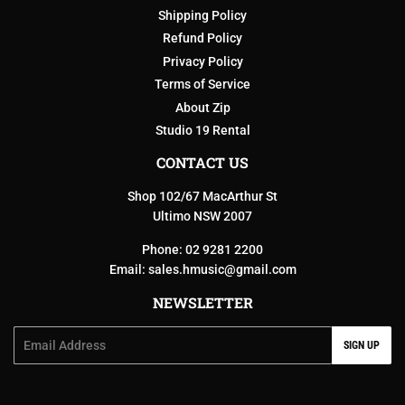
Shipping Policy
Refund Policy
Privacy Policy
Terms of Service
About Zip
Studio 19 Rental
CONTACT US
Shop 102/67 MacArthur St
Ultimo NSW 2007
Phone: 02 9281 2200
Email:
sales.hmusic@gmail.com
NEWSLETTER
Email
SIGN UP