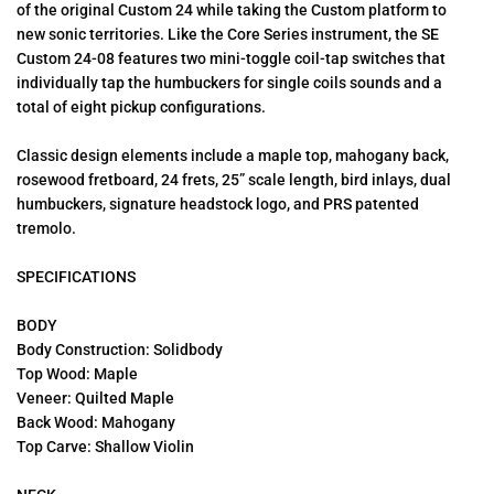
of the original Custom 24 while taking the Custom platform to
new sonic territories. Like the Core Series instrument, the SE
Custom 24-08 features two mini-toggle coil-tap switches that
individually tap the humbuckers for single coils sounds and a
total of eight pickup configurations.
Classic design elements include a maple top, mahogany back,
rosewood fretboard, 24 frets, 25” scale length, bird inlays, dual
humbuckers, signature headstock logo, and PRS patented
tremolo.
SPECIFICATIONS
BODY
Body Construction: Solidbody
Top Wood: Maple
Veneer: Quilted Maple
Back Wood: Mahogany
Top Carve: Shallow Violin