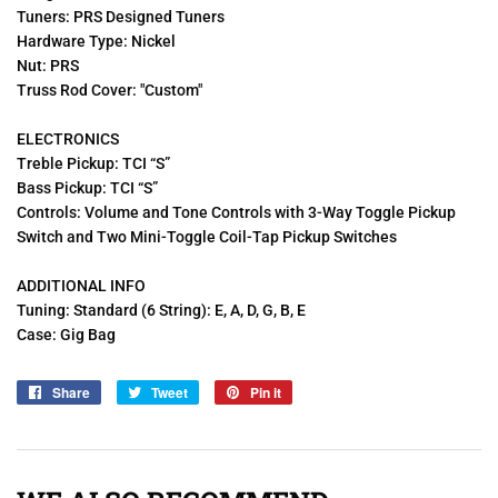
Tuners: PRS Designed Tuners
Hardware Type: Nickel
Nut: PRS
Truss Rod Cover: "Custom"
ELECTRONICS
Treble Pickup: TCI “S”
Bass Pickup: TCI “S”
Controls: Volume and Tone Controls with 3-Way Toggle Pickup
Switch and Two Mini-Toggle Coil-Tap Pickup Switches
ADDITIONAL INFO
Tuning: Standard (6 String): E, A, D, G, B, E
Case: Gig Bag
Share
Share
Tweet
Tweet
Pin it
Pin
on
on
on
Facebook
Twitter
Pinterest