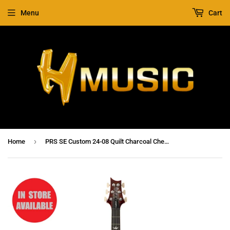
Menu
Cart
›
Home
PRS SE Custom 24-08 Quilt Charcoal Cherry Burst