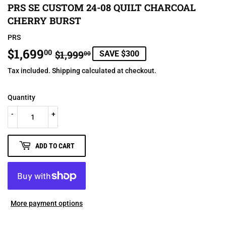
PRS SE CUSTOM 24-08 QUILT CHARCOAL
CHERRY BURST
PRS
$1,699
REGULAR
$1,999.00
SALE
$1,699.00
00
$1,999
SAVE $300
00
PRICE
PRICE
Tax included.
Shipping
calculated at checkout.
Quantity
-
+
ADD TO CART
More payment options