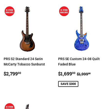
PRS S2 Standard 24 Satin
PRS SE Custom 24-08 Quilt
McCarty Tobacco Sunburst
Faded Blue
REGULAR
$2,799.00
SALE
$1,699.00
REGULAR PRI
$1,999.0
$2,799
$1,699
00
00
$1,999
00
PRICE
PRICE
SAVE $300