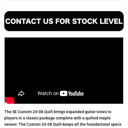
The SE Custom 24-08 Quilt brings expanded guitar tones to
players in a classic package complete with a quilted maple
veneer. The Custom 24-08 Quilt keeps all the foundational specs