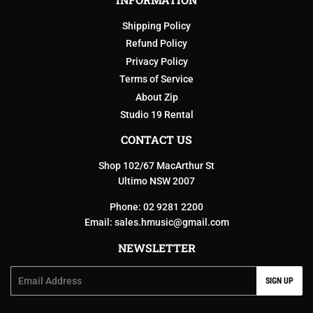
Shipping Policy
Refund Policy
Privacy Policy
Terms of Service
About Zip
Studio 19 Rental
CONTACT US
Shop 102/67 MacArthur St
Ultimo NSW 2007
Phone: 02 9281 2200
Email:
sales.hmusic@gmail.com
NEWSLETTER
Email
SIGN UP