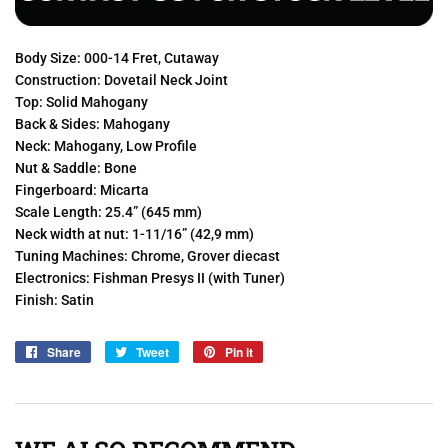
Body Size: 000-14 Fret, Cutaway
Construction: Dovetail Neck Joint
Top: Solid Mahogany
Back & Sides: Mahogany
Neck: Mahogany, Low Profile
Nut & Saddle: Bone
Fingerboard: Micarta
Scale Length: 25.4” (645 mm)
Neck width at nut: 1-11/16” (42,9 mm)
Tuning Machines: Chrome, Grover diecast
Electronics: Fishman Presys II (with Tuner)
Finish: Satin
Share
Share
Tweet
Tweet
Pin it
Pin
on
on
on
Facebook
Twitter
Pinterest