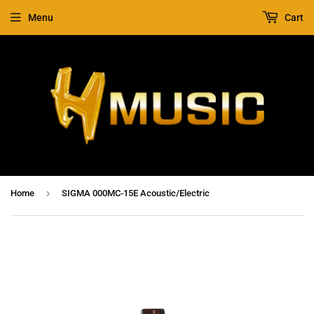
Menu
Cart
›
Home
SIGMA 000MC-15E Acoustic/Electric