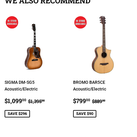
WE ALSO RECOMMEND
SIGMA DM-SG5
BROMO BAR5CE
Acoustic/Electric
Acoustic/Electric
SALE
$1,099.00
SALE
$799.00
REGULAR PRICE
$1,395.00
REGULAR PRIC
$889.00
$1,099
$799
00
00
$1,395
$889
00
00
PRICE
PRICE
SAVE $296
SAVE $90