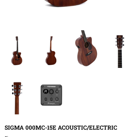
SIGMA 000MC-15E ACOUSTIC/ELECTRIC