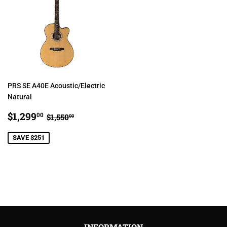
PRS SE A40E Acoustic/Electric
Natural
SALE
$1,299.00
REGULAR PRICE
$1,550.00
$1,299
00
$1,550
00
PRICE
SAVE $251
INFORMATION