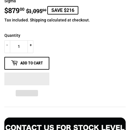
Sigma
$879
REGULAR
$1,095.00
SALE
$879.00
00
$1,095
SAVE $216
00
PRICE
PRICE
Tax included.
Shipping
calculated at checkout.
Quantity
-
+
ADD TO CART