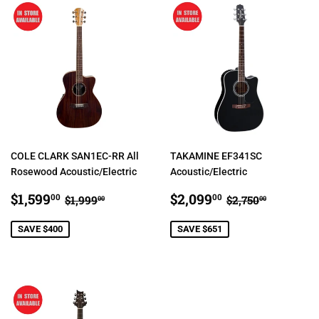
COLE CLARK SAN1EC-RR All
TAKAMINE EF341SC
Rosewood Acoustic/Electric
Acoustic/Electric
SALE
$1,599.00
SALE
$2,099.00
REGULAR PRICE
$1,999.00
REGULAR PR
$2,750.
$1,599
$2,099
00
00
$1,999
$2,750
00
00
PRICE
PRICE
SAVE $400
SAVE $651