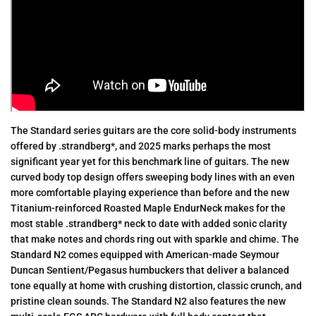
The Standard series guitars are the core solid-body instruments
offered by .strandberg*, and 2025 marks perhaps the most
significant year yet for this benchmark line of guitars. The new
curved body top design offers sweeping body lines with an even
more comfortable playing experience than before and the new
Titanium-reinforced Roasted Maple EndurNeck makes for the
most stable .strandberg* neck to date with added sonic clarity
that make notes and chords ring out with sparkle and chime. The
Standard N2 comes equipped with American-made Seymour
Duncan Sentient/Pegasus humbuckers that deliver a balanced
tone equally at home with crushing distortion, classic crunch, and
pristine clean sounds. The Standard N2 also features the new