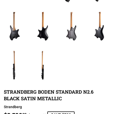
STRANDBERG BODEN STANDARD N2.6
BLACK SATIN METALLIC
Strandberg