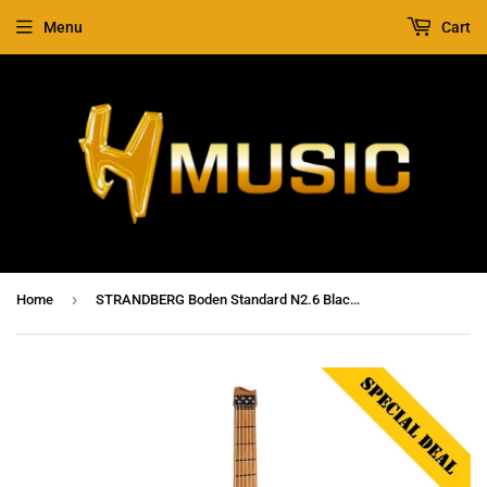
Menu
Cart
›
Home
STRANDBERG Boden Standard N2.6 Black Satin Metallic