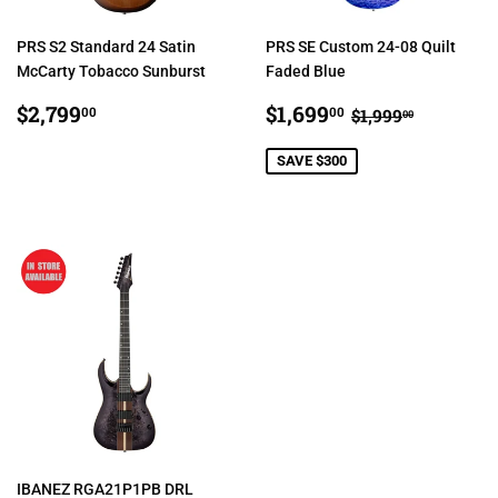
PRS S2 Standard 24 Satin
PRS SE Custom 24-08 Quilt
McCarty Tobacco Sunburst
Faded Blue
REGULAR
$2,799.00
SALE
$1,699.00
REGULAR PRI
$1,999.0
$2,799
$1,699
00
00
$1,999
00
PRICE
PRICE
SAVE $300
IBANEZ RGA21P1PB DRL