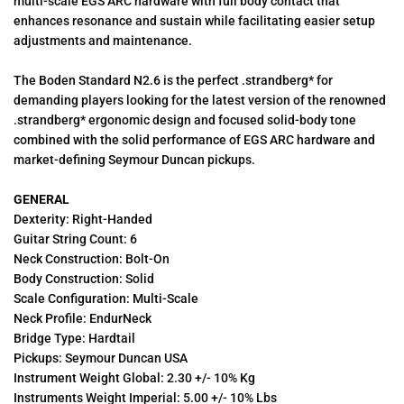
multi-scale EGS ARC hardware with full body contact that
enhances resonance and sustain while facilitating easier setup
adjustments and maintenance.
The Boden Standard N2.6 is the perfect .strandberg* for
demanding players looking for the latest version of the renowned
.strandberg* ergonomic design and focused solid-body tone
combined with the solid performance of EGS ARC hardware and
market-defining Seymour Duncan pickups.
GENERAL
Dexterity: Right-Handed
Guitar String Count: 6
Neck Construction: Bolt-On
Body Construction: Solid
Scale Configuration: Multi-Scale
Neck Profile: EndurNeck
Bridge Type: Hardtail
Pickups: Seymour Duncan USA
Instrument Weight Global: 2.30 +/- 10% Kg
Instruments Weight Imperial: 5.00 +/- 10% Lbs