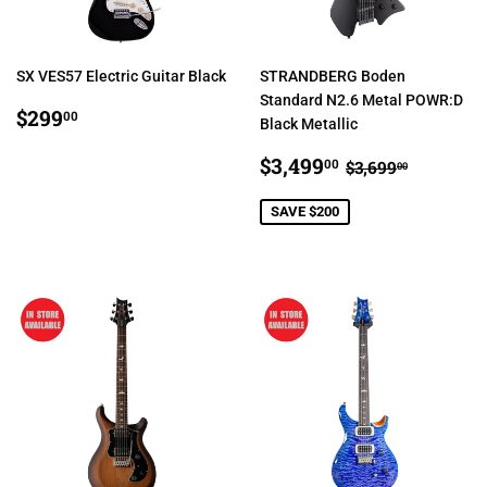
SX VES57 Electric Guitar Black
STRANDBERG Boden
Standard N2.6 Metal POWR:D
REGULAR
$299.00
$299
00
Black Metallic
PRICE
SALE
$3,499.00
REGULAR PR
$3,699.
$3,499
00
$3,699
00
PRICE
SAVE $200