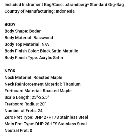
Included Instrument Bag/Case: .strandberg* Standard Gig-Bag
Country of Manufacturing: Indonesia
BODY
Body Shape: Boden
Body Material: Basswood
Body Top Material: N/A
Body Finish Color: Black Satin Metallic
Body Finish Type: Acrylic Satin
NECK
Neck Material: Roasted Maple
Neck Reinforcement Material: Titanium
Fretboard Material: Roasted Maple
Scale Length: 25"-25.5"
Fretboard Radius: 20"
Number of Frets: 24
Zero Fret Type: DHP 27H17S Stainless Steel
Main Fret Type: DHP 28HFS Stainless Steel
Neutral Fret: 0