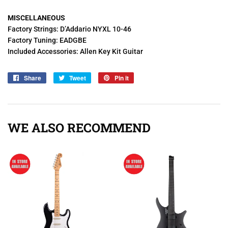
MISCELLANEOUS
Factory Strings: D’Addario NYXL 10-46
Factory Tuning: EADGBE
Included Accessories: Allen Key Kit Guitar
Share
Share
Tweet
Tweet
Pin it
Pin
on
on
on
Facebook
Twitter
Pinterest
WE ALSO RECOMMEND