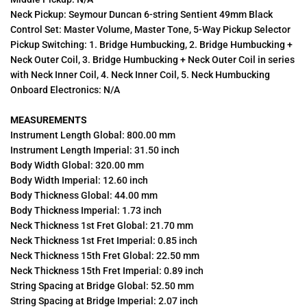
Neck Pickup: Seymour Duncan 6-string Sentient 49mm Black
Control Set: Master Volume, Master Tone, 5-Way Pickup Selector
Pickup Switching: 1. Bridge Humbucking, 2. Bridge Humbucking +
Neck Outer Coil, 3. Bridge Humbucking + Neck Outer Coil in series
with Neck Inner Coil, 4. Neck Inner Coil, 5. Neck Humbucking
Onboard Electronics: N/A
MEASUREMENTS
Instrument Length Global: 800.00 mm
Instrument Length Imperial: 31.50 inch
Body Width Global: 320.00 mm
Body Width Imperial: 12.60 inch
Body Thickness Global: 44.00 mm
Body Thickness Imperial: 1.73 inch
Neck Thickness 1st Fret Global: 21.70 mm
Neck Thickness 1st Fret Imperial: 0.85 inch
Neck Thickness 15th Fret Global: 22.50 mm
Neck Thickness 15th Fret Imperial: 0.89 inch
String Spacing at Bridge Global: 52.50 mm
String Spacing at Bridge Imperial: 2.07 inch