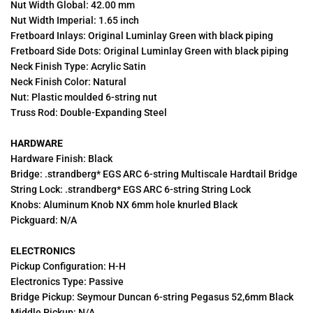
Nut Width Global: 42.00 mm
Nut Width Imperial: 1.65 inch
Fretboard Inlays: Original Luminlay Green with black piping
Fretboard Side Dots: Original Luminlay Green with black piping
Neck Finish Type: Acrylic Satin
Neck Finish Color: Natural
Nut: Plastic moulded 6-string nut
Truss Rod: Double-Expanding Steel
HARDWARE
Hardware Finish: Black
Bridge: .strandberg* EGS ARC 6-string Multiscale Hardtail Bridge
String Lock: .strandberg* EGS ARC 6-string String Lock
Knobs: Aluminum Knob NX 6mm hole knurled Black
Pickguard: N/A
ELECTRONICS
Pickup Configuration: H-H
Electronics Type: Passive
Bridge Pickup: Seymour Duncan 6-string Pegasus 52,6mm Black
Middle Pickup: N/A