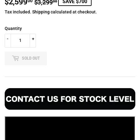
$2,599
REGULAR
$3,299.00
SALE
$2,599.00
00
$3,299
SAVE $700
00
PRICE
PRICE
Tax included.
Shipping
calculated at checkout.
Quantity
-
+
SOLD OUT