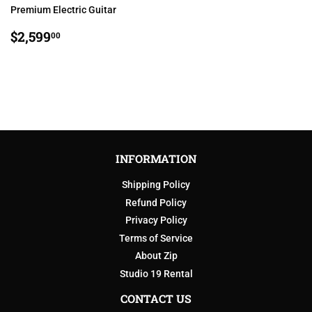
Premium Electric Guitar
REGULAR
$2,599.00
$2,599
00
PRICE
INFORMATION
Shipping Policy
Refund Policy
Privacy Policy
Terms of Service
About Zip
Studio 19 Rental
CONTACT US