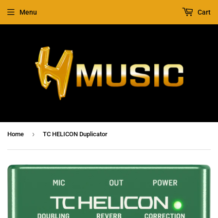
Menu
Cart
›
Home
TC HELICON Duplicator