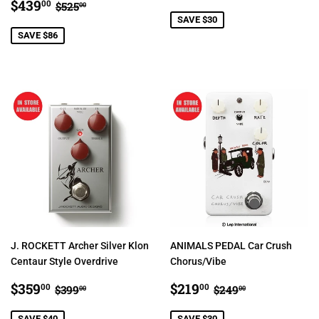
SALE
$439.00
PRICE
REGULAR PRICE
$525.00
$439
00
$525
00
PRICE
SAVE $30
SAVE $86
J. ROCKETT Archer Silver Klon
ANIMALS PEDAL Car Crush
Centaur Style Overdrive
Chorus/Vibe
SALE
$359.00
SALE
$219.00
REGULAR PRICE
$399.00
REGULAR PRIC
$249.00
$359
$219
00
00
$399
$249
00
00
PRICE
PRICE
SAVE $40
SAVE $30