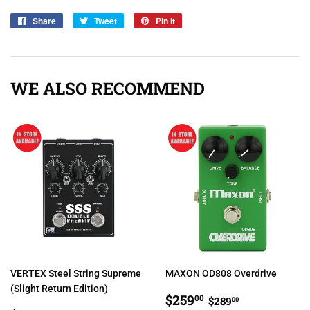
Share
Share
Tweet
Tweet
Pin it
Pin
on
on
on
Facebook
Twitter
Pinterest
WE ALSO RECOMMEND
VERTEX Steel String Supreme
MAXON OD808 Overdrive
(Slight Return Edition)
SALE
$259.00
REGULAR PRIC
$289.00
$259
00
$289
00