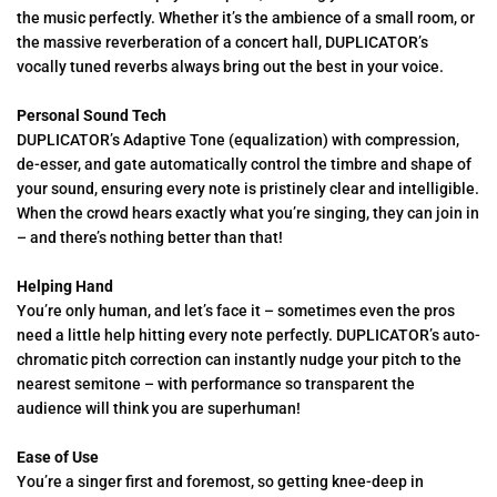
the music perfectly. Whether it’s the ambience of a small room, or
the massive reverberation of a concert hall, DUPLICATOR’s
vocally tuned reverbs always bring out the best in your voice.
Personal Sound Tech
DUPLICATOR’s Adaptive Tone (equalization) with compression,
de-esser, and gate automatically control the timbre and shape of
your sound, ensuring every note is pristinely clear and intelligible.
When the crowd hears exactly what you’re singing, they can join in
– and there’s nothing better than that!
Helping Hand
You’re only human, and let’s face it – sometimes even the pros
need a little help hitting every note perfectly. DUPLICATOR’s auto-
chromatic pitch correction can instantly nudge your pitch to the
nearest semitone – with performance so transparent the
audience will think you are superhuman!
Ease of Use
You’re a singer first and foremost, so getting knee-deep in