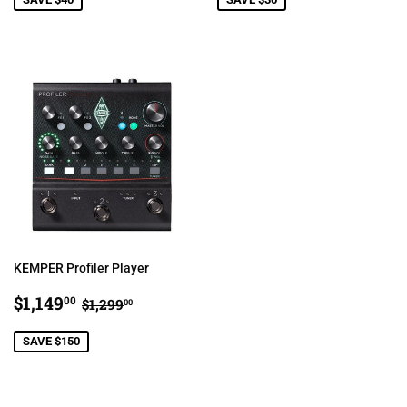
KEMPER Profiler Player
SALE
$1,149.00
REGULAR PRICE
$1,299.00
$1,149
00
$1,299
00
PRICE
SAVE $150