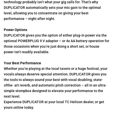
technology probably isn’t what your gig calls for. That’s why
DUPLICATOR automatically sets your mic gain to the optimal
level, allowing you to concentrate on giving your best
performance – night after night.
Power Options
DUPLICATOR gives you the option of either plug-in power via the
optional POWERPLUG 9 V adapter – or 4x AA battery operation for
those occasions when you’re just doing a short set, or house
power isn’t readily available.
Your Best Performance
Whether you’re playing at the local tavern or a huge festival, your
vocals always deserve special attention. DUPLICATOR gives you
the tools to always sound your best with vocal doubling, state-
ofthe- art reverb, and automatic pitch correction – all in an ultra-
simple stompbox designed to elevate your performance to the
next level.
Experience DUPLICATOR at your local TC Helicon dealer, or get
yours online today.