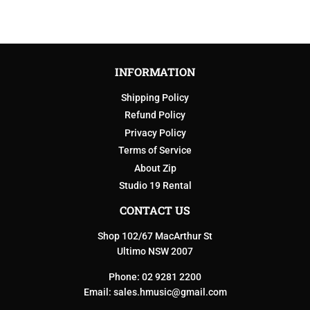
INFORMATION
Shipping Policy
Refund Policy
Privacy Policy
Terms of Service
About Zip
Studio 19 Rental
CONTACT US
Shop 102/67 MacArthur St
Ultimo NSW 2007
Phone: 02 9281 2200
Email:
sales.hmusic@gmail.com