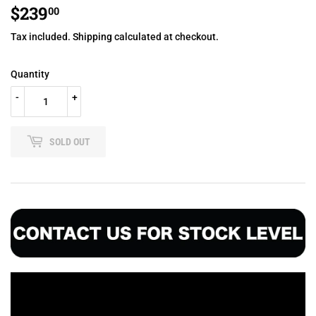
$239
$239.00
00
Tax included.
Shipping
calculated at checkout.
Quantity
-
+
SOLD OUT