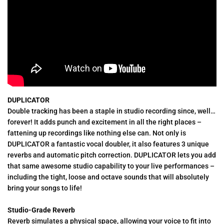
DUPLICATOR
Double tracking has been a staple in studio recording since, well…
forever! It adds punch and excitement in all the right places –
fattening up recordings like nothing else can. Not only is
DUPLICATOR a fantastic vocal doubler, it also features 3 unique
reverbs and automatic pitch correction. DUPLICATOR lets you add
that same awesome studio capability to your live performances –
including the tight, loose and octave sounds that will absolutely
bring your songs to life!
Studio-Grade Reverb
Reverb simulates a physical space, allowing your voice to fit into