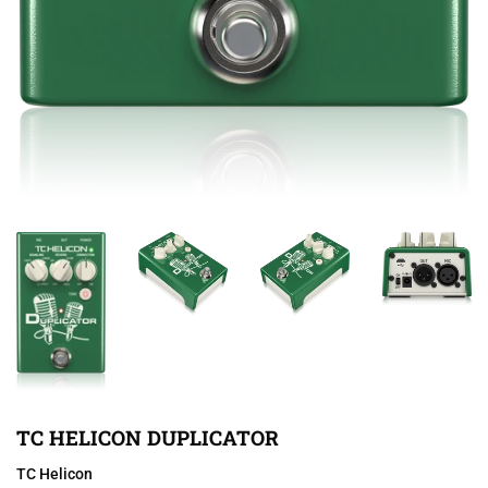
TC HELICON DUPLICATOR
TC Helicon