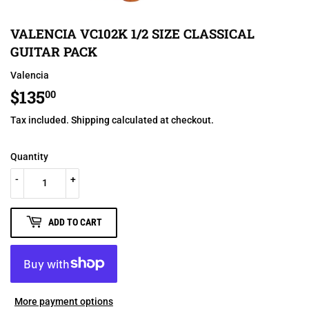
VALENCIA VC102K 1/2 SIZE CLASSICAL
GUITAR PACK
Valencia
$135
$135.00
00
Tax included.
Shipping
calculated at checkout.
Quantity
-
+
ADD TO CART
More payment options