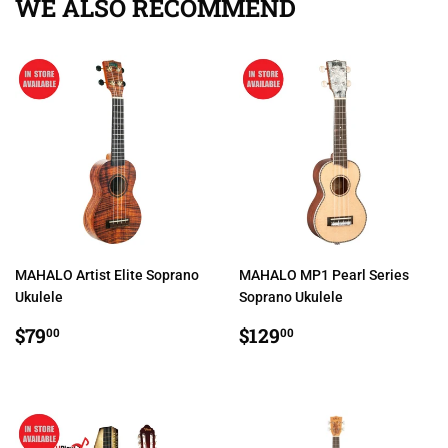
WE ALSO RECOMMEND
MAHALO Artist Elite Soprano
MAHALO MP1 Pearl Series
Ukulele
Soprano Ukulele
REGULAR
$79.00
REGULAR
$129.00
$79
$129
00
00
PRICE
PRICE