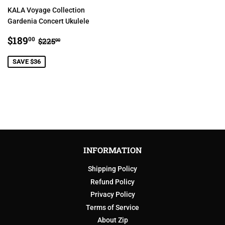
KALA Voyage Collection
Gardenia Concert Ukulele
SALE
$189.00
REGULAR PRICE
$225.00
$189
00
$225
00
PRICE
SAVE $36
INFORMATION
Shipping Policy
Refund Policy
Privacy Policy
Terms of Service
About Zip