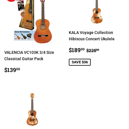
KALA Voyage Collection
Hibiscus Concert Ukulele
SALE
$189.00
REGULAR PRIC
$225.00
$189
00
$225
00
VALENCIA VC103K 3/4 Size
PRICE
Classical Guitar Pack
SAVE $36
REGULAR
$139.00
$139
00
PRICE