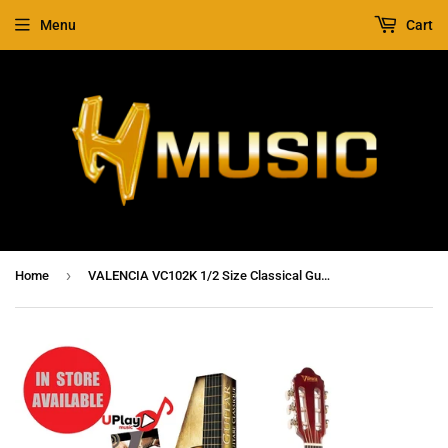
Menu
Cart
›
Home
VALENCIA VC102K 1/2 Size Classical Guitar Pack