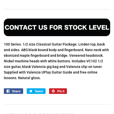
100 Series. 1/2 size Classical Guitar Package. Linden top, back
and sides. ABS black bound body and fingerboard. Nato neck with
ebonized maple fingerboard and bridge. Veneered headstock.
Nickel machine heads with white buttons. Includes VC102 1/2
size guitar, black Valencia gig bag and Valencia clip-on tuner.
Supplied with Valencia UPlay Guitar Guide and free online
lessons. Natural gloss.
Share
Share
Tweet
Tweet
Pin it
Pin
on
on
on
Facebook
Twitter
Pinterest