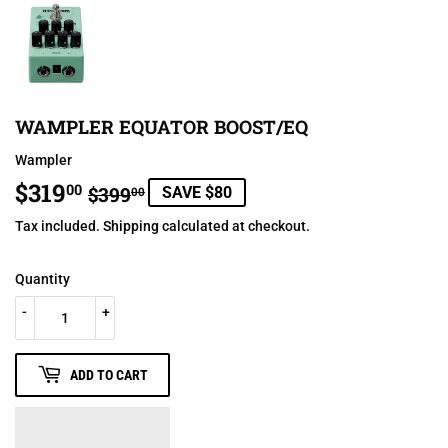
WAMPLER EQUATOR BOOST/EQ
Wampler
$319
REGULAR
$399.00
SALE
$319.00
00
$399
SAVE $80
00
PRICE
PRICE
Tax included.
Shipping
calculated at checkout.
Quantity
-
+
ADD TO CART