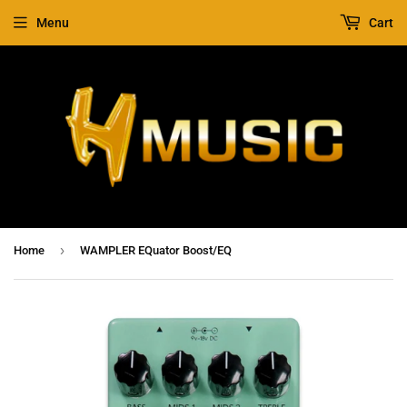
Menu
Cart
›
Home
WAMPLER EQuator Boost/EQ