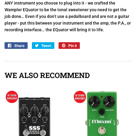
ANY instrument you choose to plug into it - we crafted the
Wampler EQuator to be the tonal sweetener you need to get the
job done… Even if you don’t use a pedalboard and are not a guitar
player - put this between your instrument and the amp, the P.A., or
recording interface… the EQuator will bring it to life.
Share
Share
Tweet
Tweet
Pin it
Pin
on
on
on
Facebook
Twitter
Pinterest
WE ALSO RECOMMEND