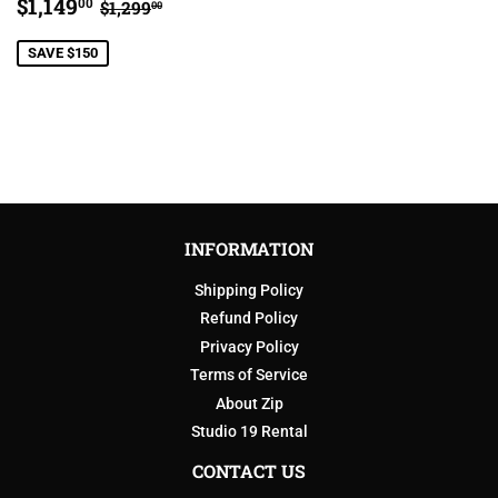
SALE
$1,149.00
REGULAR PRICE
$1,299.00
$1,149
00
$1,299
00
PRICE
SAVE $150
INFORMATION
Shipping Policy
Refund Policy
Privacy Policy
Terms of Service
About Zip
Studio 19 Rental
CONTACT US