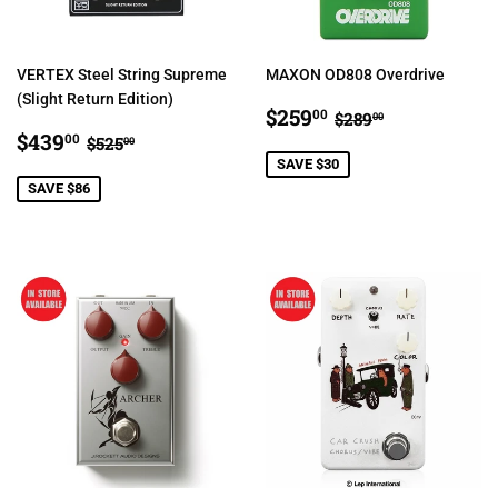
VERTEX Steel String Supreme
MAXON OD808 Overdrive
(Slight Return Edition)
SALE
$259.00
REGULAR PRIC
$289.00
$259
00
$289
00
SALE
$439.00
PRICE
REGULAR PRICE
$525.00
$439
00
$525
00
PRICE
SAVE $30
SAVE $86