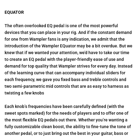
EQUATOR
The often overlooked EQ pedal is one of the most powerful
devices that you can place in your rig. And if the constant demand
for one from Wampler fans is any indication, we admit that the
introduction of the Wampler EQuator may be a bit overdue. But we
knew that if we wanted your attention, we’d have to take our time
to create an EQ pedal with the player-friendly ease of use and
demand for top quality that Wampler strives for every day. Instead
of the learning curve that can accompany individual sliders for
each frequency, we gave you fixed bass and treble controls and
two semi-parametric mid controls that are as easy to harness as
twisting a few knobs
Each knob’s frequencies have been carefully defined (with the
sweet spots marked) for the needs of players and to offer one of
the most flexible EQ pedals out there. Whether you’re wanting a
fully customizable clean boost, the ability to fine-tune the tone of
another pedal, or to just bring out the best in your guitar, bass or