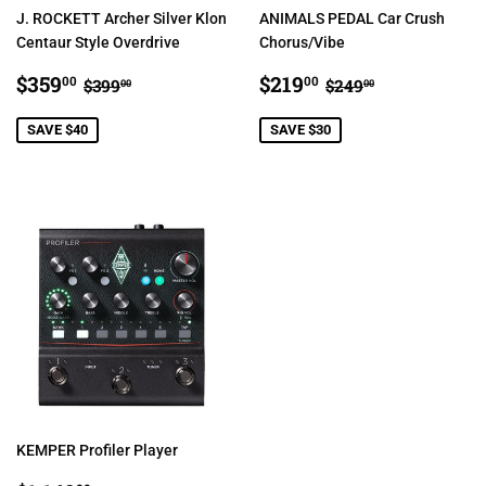
J. ROCKETT Archer Silver Klon
ANIMALS PEDAL Car Crush
Centaur Style Overdrive
Chorus/Vibe
SALE
$359.00
SALE
$219.00
REGULAR PRICE
$399.00
REGULAR PRIC
$249.00
$359
$219
00
00
$399
$249
00
00
PRICE
PRICE
SAVE $40
SAVE $30
KEMPER Profiler Player