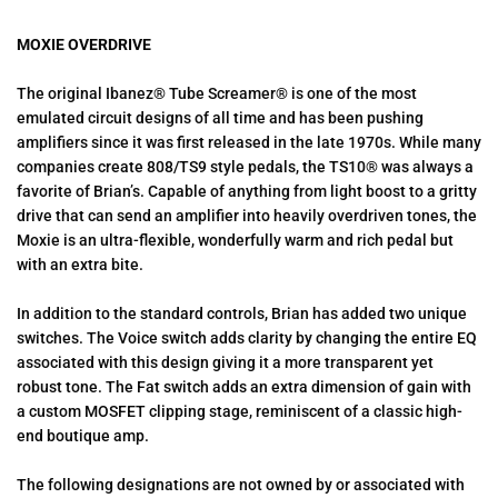
MOXIE OVERDRIVE
The original Ibanez® Tube Screamer® is one of the most
emulated circuit designs of all time and has been pushing
amplifiers since it was first released in the late 1970s. While many
companies create 808/TS9 style pedals, the TS10® was always a
favorite of Brian’s. Capable of anything from light boost to a gritty
drive that can send an amplifier into heavily overdriven tones, the
Moxie is an ultra-flexible, wonderfully warm and rich pedal but
with an extra bite.
In addition to the standard controls, Brian has added two unique
switches. The Voice switch adds clarity by changing the entire EQ
associated with this design giving it a more transparent yet
robust tone. The Fat switch adds an extra dimension of gain with
a custom MOSFET clipping stage, reminiscent of a classic high-
end boutique amp.
The following designations are not owned by or associated with