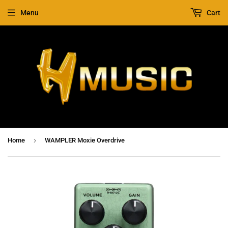
Menu
Cart
›
Home
WAMPLER Moxie Overdrive