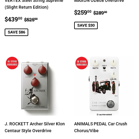
VERTEX Steel String Supreme
MAXON OD808 Overdrive
(Slight Return Edition)
SALE
$259.00
REGULAR PRIC
$289.00
$259
00
$289
00
SALE
$439.00
PRICE
REGULAR PRICE
$525.00
$439
00
$525
00
PRICE
SAVE $30
SAVE $86
J. ROCKETT Archer Silver Klon
ANIMALS PEDAL Car Crush
Centaur Style Overdrive
Chorus/Vibe