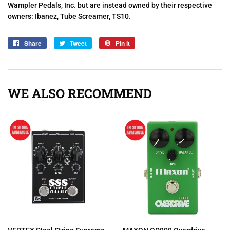
Wampler Pedals, Inc. but are instead owned by their respective
owners: Ibanez, Tube Screamer, TS10.
Share
Share
Tweet
Tweet
Pin it
Pin
on
on
on
Facebook
Twitter
Pinterest
WE ALSO RECOMMEND