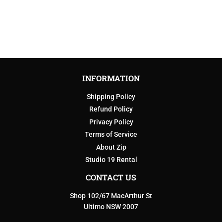
INFORMATION
Shipping Policy
Refund Policy
Privacy Policy
Terms of Service
About Zip
Studio 19 Rental
CONTACT US
Shop 102/67 MacArthur St
Ultimo NSW 2007