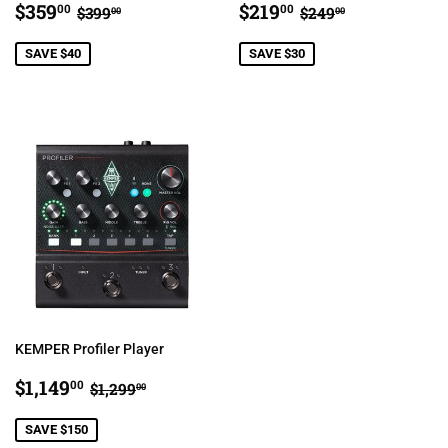
SALE
$359.00
SALE
$219.00
REGULAR PRICE
$399.00
REGULAR PRIC
$249.00
$359
$219
00
00
$399
$249
00
00
PRICE
PRICE
SAVE $40
SAVE $30
KEMPER Profiler Player
SALE
$1,149.00
REGULAR PRICE
$1,299.00
$1,149
00
$1,299
00
PRICE
SAVE $150