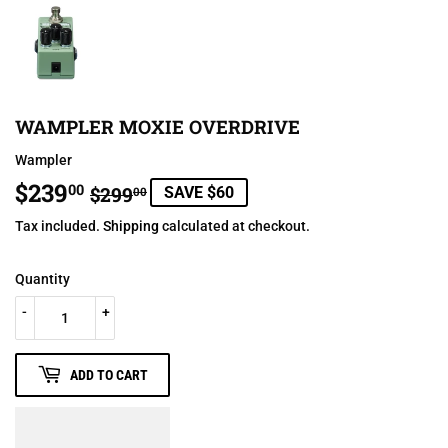
WAMPLER MOXIE OVERDRIVE
Wampler
$239
REGULAR
$299.00
SALE
$239.00
00
$299
SAVE $60
00
PRICE
PRICE
Tax included.
Shipping
calculated at checkout.
Quantity
-
+
ADD TO CART