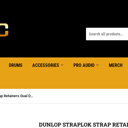
DRUMS
ACCESSORIES
PRO AUDIO
MERCH
DUNLOP Straplok Strap Retainers Dual Design Nickel
DUNLOP STRAPLOK STRAP RETAI