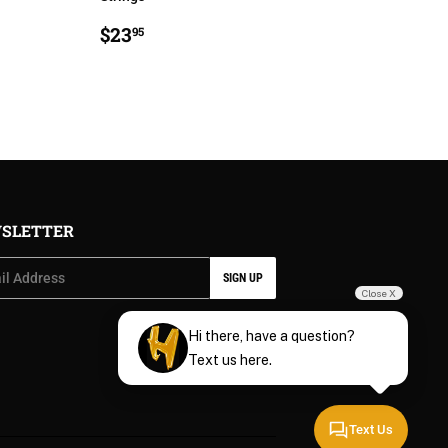
R
5
REGULAR
$23.95
$23
95
PRICE
SLETTER
SIGN UP
Close X
Hi there, have a question?
Text us here.
Text Us