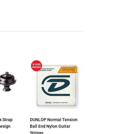
 Strap
DUNLOP Normal Tension
Design
Ball End Nylon Guitar
Strings