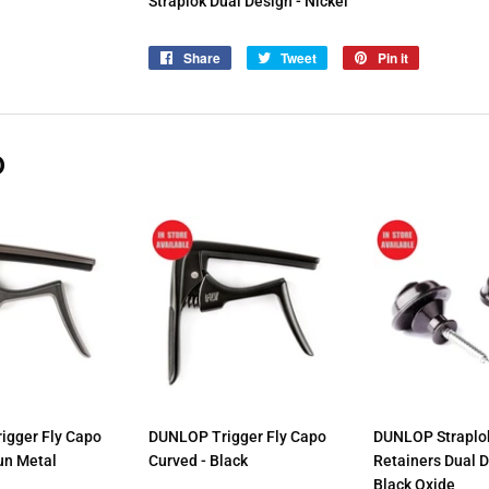
Straplok Dual Design - Nickel
Share
Share
Tweet
Tweet
Pin it
Pin
on
on
on
Facebook
Twitter
Pinterest
D
igger Fly Capo
DUNLOP Trigger Fly Capo
DUNLOP Straplok
un Metal
Curved - Black
Retainers Dual 
Black Oxide