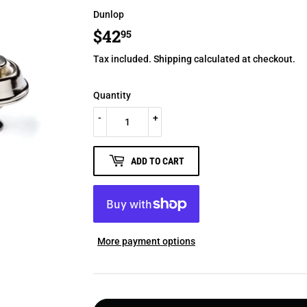
Dunlop
$42
$42.95
95
Tax included.
Shipping
calculated at checkout.
Quantity
-
+
ADD TO CART
More payment options