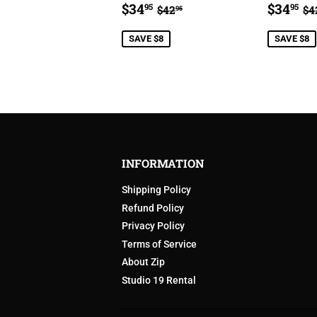
SALE
$34.95
SALE
$
REGULAR PRICE
$42.95
R
$34
$34
95
95
$42
$4
95
PRICE
PRIC
SAVE $8
SAVE $8
INFORMATION
Shipping Policy
Refund Policy
Privacy Policy
Terms of Service
About Zip
Studio 19 Rental