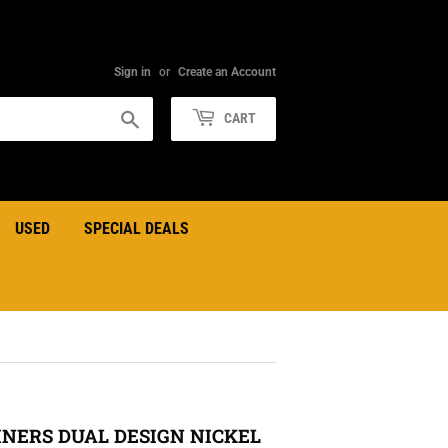
Sign in
or
Create an Account
Search
CART
USED
SPECIAL DEALS
NERS DUAL DESIGN NICKEL