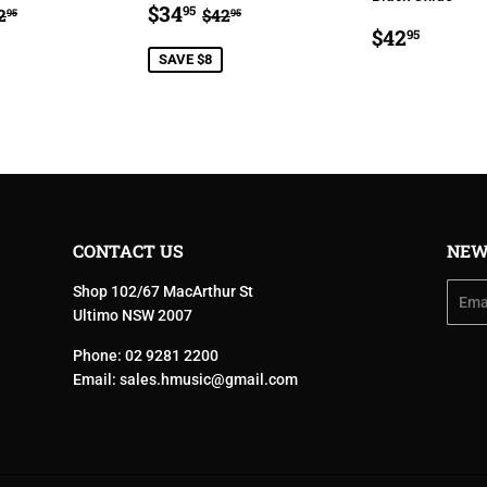
34.95
SALE
$34.95
EGULAR PRICE
$42.95
REGULAR PRICE
$42.95
$34
95
2
$42
95
95
E
PRICE
REGULA
$42.9
$42
95
PRICE
SAVE $8
CONTACT US
NEW
Shop 102/67 MacArthur St
Email
Ultimo NSW 2007
Phone: 02 9281 2200
Email:
sales.hmusic@gmail.com