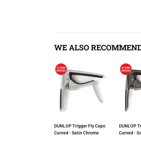
WE ALSO RECOMMEN
DUNLOP Trigger Fly Capo
DUNLOP Tr
Curved - Satin Chrome
Curved - G