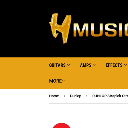
GUITARS
AMPS
EFFECTS
MORE
›
›
Home
Dunlop