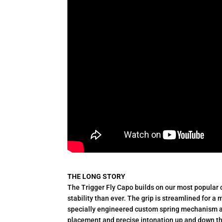
THE LONG STORY
The Trigger Fly Capo builds on our most popular 
stability than ever. The grip is streamlined for a
specially engineered custom spring mechanism a
placement and precise intonation up and down th