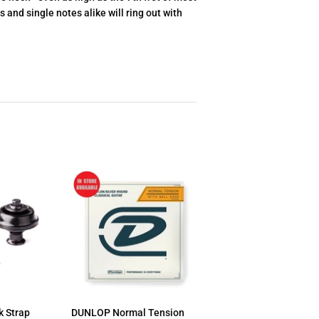
 and single notes alike will ring out with
 Strap
DUNLOP Normal Tension