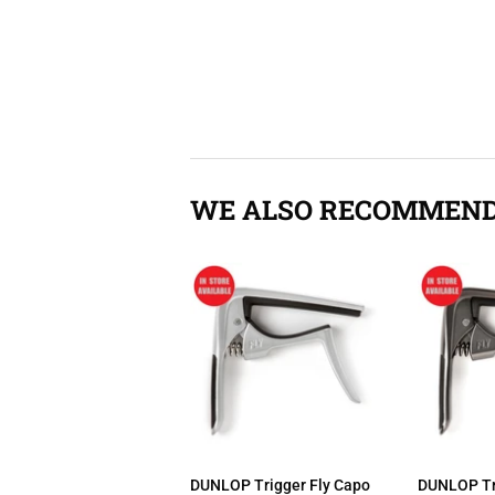
WE ALSO RECOMMEN
DUNLOP Trigger Fly Capo
DUNLOP Tr