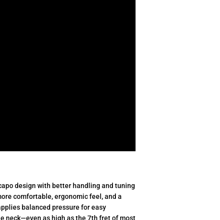
capo design with better handling and tuning
 more comfortable, ergonomic feel, and a
pplies balanced pressure for easy
e neck—even as high as the 7th fret of most