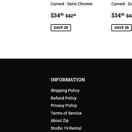
Curved - Satin Chrome
Curved - G
SALE
$34.95
SALE
$
REGULAR PRICE
$42.95
R
$34
$34
95
95
$42
$4
95
PRICE
PRIC
SAVE $8
SAVE $8
INFORMATION
Shipping Policy
Refund Policy
Privacy Policy
Terms of Service
About Zip
Studio 19 Rental