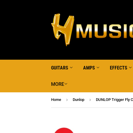
GUITARS
AMPS
EFFECTS
MORE
›
›
Home
Dunlop
DUNLOP Trigger Fly C