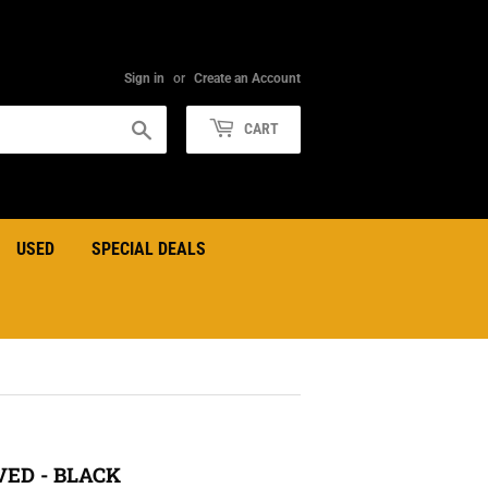
Sign in
or
Create an Account
Search
CART
USED
SPECIAL DEALS
ED - BLACK