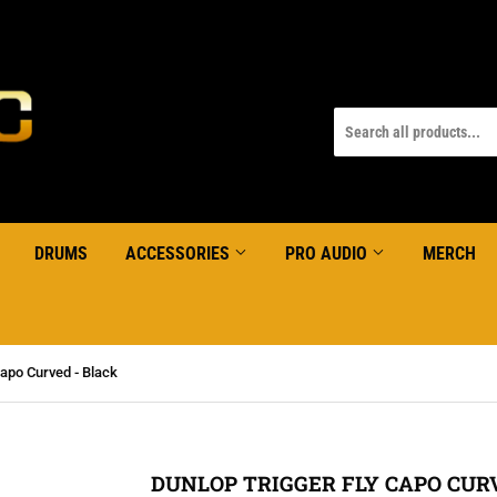
DRUMS
ACCESSORIES
PRO AUDIO
MERCH
apo Curved - Black
DUNLOP TRIGGER FLY CAPO CURV