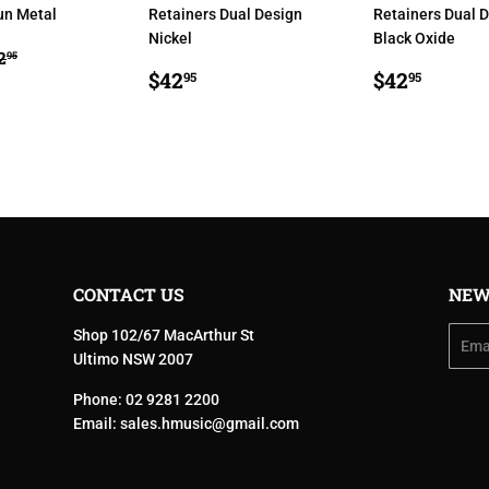
un Metal
Retainers Dual Design
Retainers Dual 
Nickel
Black Oxide
34.95
EGULAR PRICE
$42.95
2
95
E
REGULAR
$42.95
REGULA
$42.9
$42
$42
95
95
PRICE
PRICE
CONTACT US
NEW
Shop 102/67 MacArthur St
Email
Ultimo NSW 2007
Phone: 02 9281 2200
Email:
sales.hmusic@gmail.com