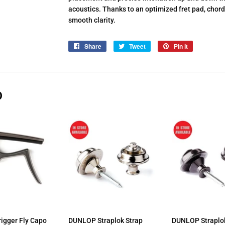
acoustics. Thanks to an optimized fret pad, chords
smooth clarity.
Share
Share
Tweet
Tweet
Pin it
Pin
on
on
on
Facebook
Twitter
Pinterest
D
igger Fly Capo
DUNLOP Straplok Strap
DUNLOP Straplok