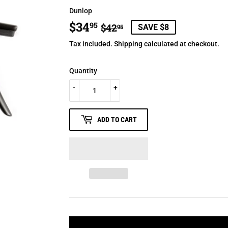
Dunlop
$34
REGULAR
$42.95
SALE
$34.95
95
$42
SAVE $8
95
PRICE
PRICE
Tax included.
Shipping
calculated at checkout.
Quantity
-
+
ADD TO CART