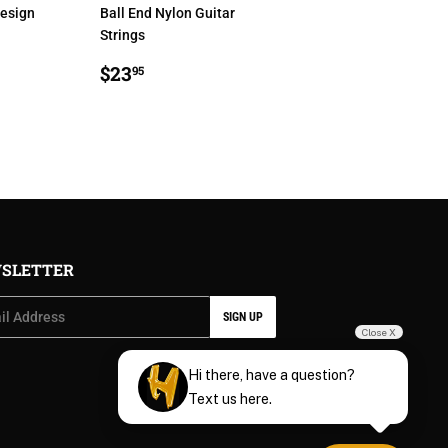
Design
Ball End Nylon Guitar
Strings
R
5
REGULAR
$23.95
$23
95
PRICE
SLETTER
SIGN UP
Close X
Hi there, have a question?
Text us here.