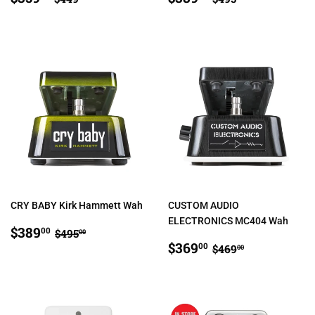
PRICE
PRICE
CRY BABY Kirk Hammett Wah
CUSTOM AUDIO
ELECTRONICS MC404 Wah
SALE
$389.00
REGULAR PRICE
$495.00
$389
00
$495
00
PRICE
SALE
$369.00
REGULAR PRIC
$469.00
$369
00
$469
00
PRICE