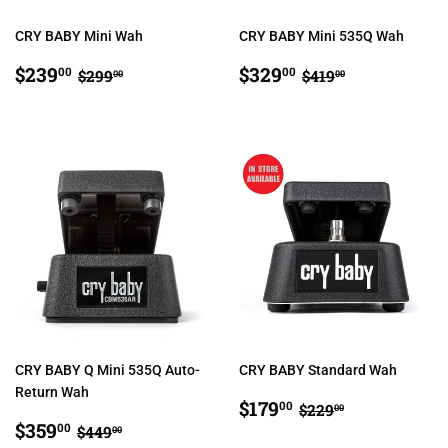
CRY BABY Mini Wah
CRY BABY Mini 535Q Wah
SALE
$239.00
SALE
$329.00
REGULAR PRICE
$299.00
REGULAR PRIC
$419.00
$239
$329
00
00
$299
$419
00
00
PRICE
PRICE
CRY BABY Q Mini 535Q Auto-
CRY BABY Standard Wah
Return Wah
SALE
$179.00
REGULAR PRIC
$229.00
$179
00
$229
00
SALE
$359.00
PRICE
REGULAR PRICE
$449.00
$359
00
$449
00