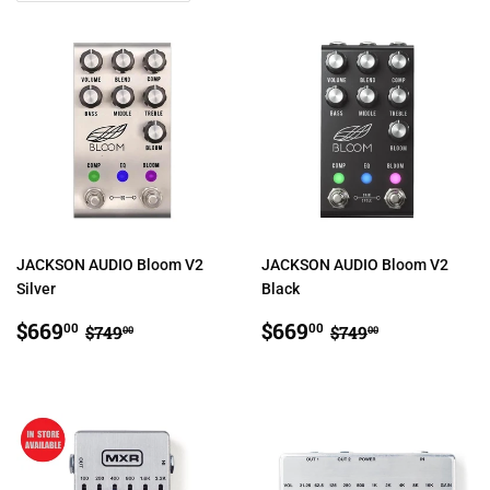
JACKSON AUDIO Bloom V2
JACKSON AUDIO Bloom V2
Silver
Black
SALE
$669.00
SALE
$669.00
REGULAR PRICE
$749.00
REGULAR PRIC
$749.00
$669
$669
00
00
$749
$749
00
00
PRICE
PRICE