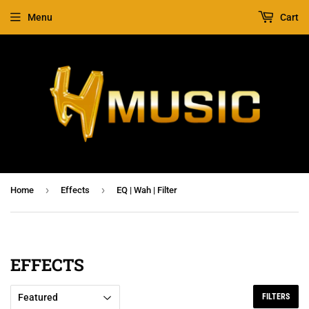
Menu
Cart
›
›
Home
Effects
EQ | Wah | Filter
EFFECTS
FILTERS