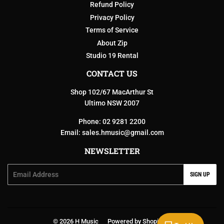
Refund Policy
Privacy Policy
Terms of Service
About Zip
Studio 19 Rental
CONTACT US
Shop 102/67 MacArthur St
Ultimo NSW 2007
Phone: 02 9281 2200
Email:
sales.hmusic@gmail.com
NEWSLETTER
Email
SIGN UP
© 2026
H Music
Powered by Shopify