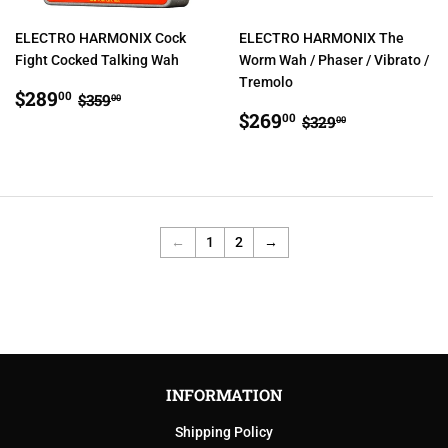
ELECTRO HARMONIX Cock
ELECTRO HARMONIX The
Fight Cocked Talking Wah
Worm Wah / Phaser / Vibrato /
Tremolo
SALE
$289.00
REGULAR PRICE
$359.00
$289
00
$359
00
PRICE
SALE
$269.00
REGULAR PRIC
$329.00
$269
00
$329
00
PRICE
←
1
2
→
INFORMATION
Shipping Policy