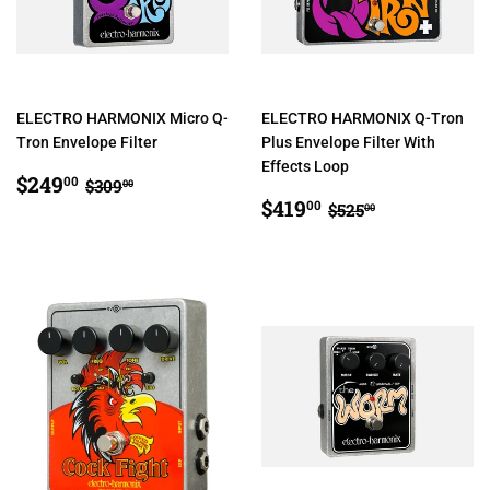
ELECTRO HARMONIX Micro Q-
ELECTRO HARMONIX Q-Tron
Tron Envelope Filter
Plus Envelope Filter With
Effects Loop
SALE
$249.00
REGULAR PRICE
$309.00
$249
00
$309
00
PRICE
SALE
$419.00
REGULAR PRIC
$525.00
$419
00
$525
00
PRICE