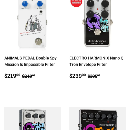
ANIMALS PEDAL Double Spy
ELECTRO HARMONIX Nano Q-
Mission Is Impossible Filter
Tron Envelope Filter
SALE
$219.00
SALE
$239.00
REGULAR PRICE
$249.00
REGULAR PRIC
$305.00
$219
$239
00
00
$249
$305
00
00
PRICE
PRICE