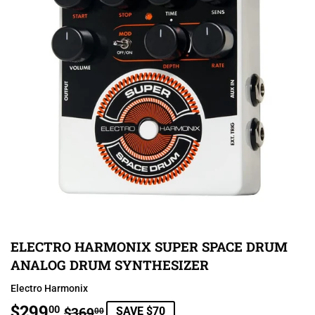
ELECTRO HARMONIX SUPER SPACE DRUM
ANALOG DRUM SYNTHESIZER
Electro Harmonix
$299
REGULAR
$369.00
SALE
$299.00
00
$369
SAVE $70
00