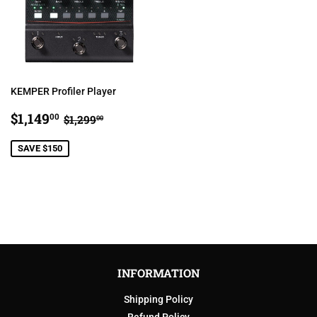
KEMPER Profiler Player
SALE
$1,149.00
REGULAR PRICE
$1,299.00
$1,149
00
$1,299
00
PRICE
SAVE $150
INFORMATION
Shipping Policy