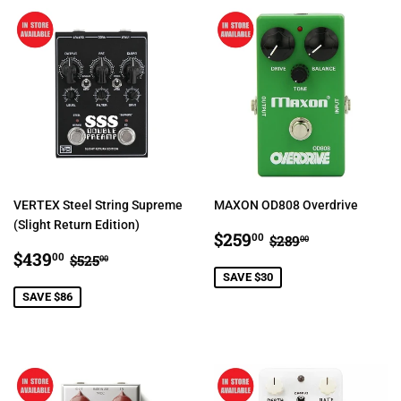
VERTEX Steel String Supreme
MAXON OD808 Overdrive
(Slight Return Edition)
SALE
$259.00
REGULAR PRIC
$289.00
$259
00
$289
00
SALE
$439.00
PRICE
REGULAR PRICE
$525.00
$439
00
$525
00
PRICE
SAVE $30
SAVE $86