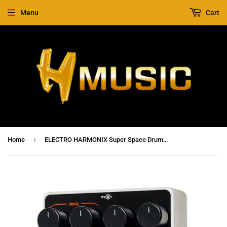
Menu
Cart
›
Home
ELECTRO HARMONIX Super Space Drum Analog Drum Synthesizer