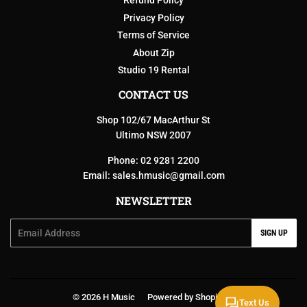
Refund Policy
Privacy Policy
Terms of Service
About Zip
Studio 19 Rental
CONTACT US
Shop 102/67 MacArthur St
Ultimo NSW 2007
Phone: 02 9281 2200
Email:
sales.hmusic@gmail.com
NEWSLETTER
Email
SIGN UP
© 2026
H Music
Powered by Shopify
Text Us