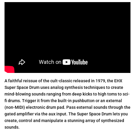
A faithful reissue of the cult-classic released in 1979, the EHX
Super Space Drum uses analog synthesis techniques to create
mind-blowing sounds ranging from deep kicks to high toms to sci-
fi drums. Trigger it from the built-in pushbutton or an external
(non-MIDI) electronic drum pad. Pass external sounds through the
gated amplifier via the aux input. The Super Space Drum lets you
create, control and manipulate a stunning array of synthesized
sounds.