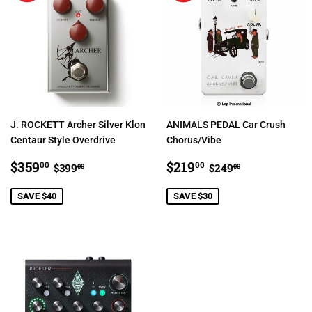
J. ROCKETT Archer Silver Klon
ANIMALS PEDAL Car Crush
Centaur Style Overdrive
Chorus/Vibe
SALE
$359.00
SALE
$219.00
REGULAR PRICE
$399.00
REGULAR PRIC
$249.00
$359
$219
00
00
$399
$249
00
00
PRICE
PRICE
SAVE $40
SAVE $30