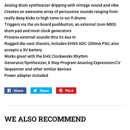
Analog drum synthesizer dripping with vintage sound and vibe
Creates an awesome array of percussive sounds ranging from
really deep kicks to high toms to sci-fi drums
Triggers via the on-board pushbutton, an external (non-MIDI)
drum pad and most clock generators
Process external sounds thru its Aux In
Rugged die-cast chassis, includes EHX9.6DC-200mA PSU, also
accepts a 9V battery
Works great with the EHX Clockworks Rhythm
Generator/Synthesizer, 8 Step Program Ananlog Expression/CV
Sequencer and other similar devices
Power adapter included
Share
Share
Tweet
Tweet
Pin it
Pin
on
on
on
Facebook
Twitter
Pinterest
WE ALSO RECOMMEND