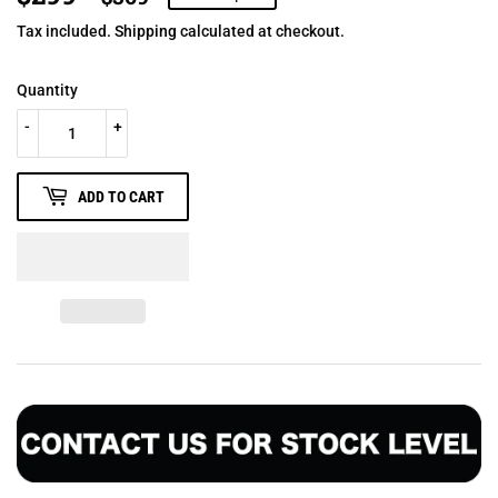
PRICE
PRICE
Tax included.
Shipping
calculated at checkout.
Quantity
-
+
ADD TO CART