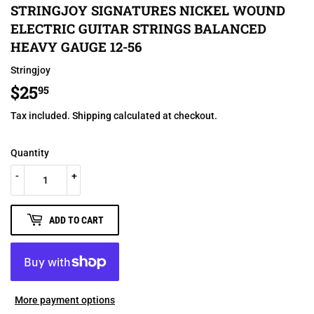
STRINGJOY SIGNATURES NICKEL WOUND
ELECTRIC GUITAR STRINGS BALANCED
HEAVY GAUGE 12-56
Stringjoy
$25
$25.95
95
Tax included.
Shipping
calculated at checkout.
Quantity
-
+
ADD TO CART
More payment options