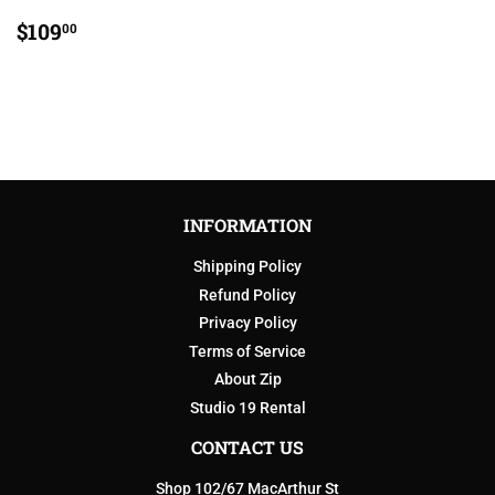
REGULAR
$109.00
$109
00
PRICE
INFORMATION
Shipping Policy
Refund Policy
Privacy Policy
Terms of Service
About Zip
Studio 19 Rental
CONTACT US
Shop 102/67 MacArthur St