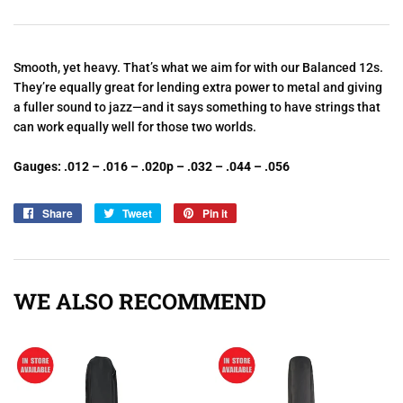
Smooth, yet heavy. That’s what we aim for with our Balanced 12s.
They’re equally great for lending extra power to metal and giving
a fuller sound to jazz—and it says something to have strings that
can work equally well for those two worlds.
Gauges: .012 – .016 – .020p – .032 – .044 – .056
Share
Share
Tweet
Tweet
Pin it
Pin
on
on
on
Facebook
Twitter
Pinterest
WE ALSO RECOMMEND