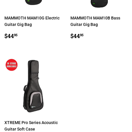
MAMMOTH MAM10G Electric
MAMMOTH MAM10B Bass
Guitar Gig Bag
Guitar Gig Bag
REGULAR
$44.95
REGULAR
$44.95
$44
$44
95
95
PRICE
PRICE
XTREME Pro Series Acoustic
Guitar Soft Case