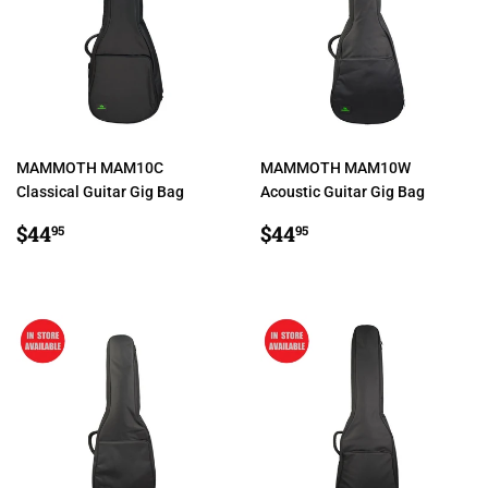
MAMMOTH MAM10C
MAMMOTH MAM10W
Classical Guitar Gig Bag
Acoustic Guitar Gig Bag
REGULAR
$44.95
REGULAR
$44.95
$44
$44
95
95
PRICE
PRICE