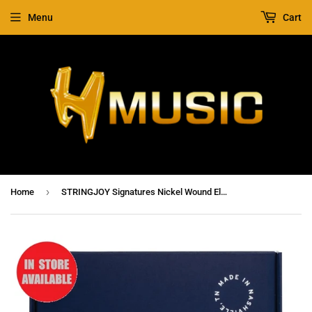
Menu
Cart
›
Home
STRINGJOY Signatures Nickel Wound Electric Guitar Strings Balanced Heavy Gauge 12-56